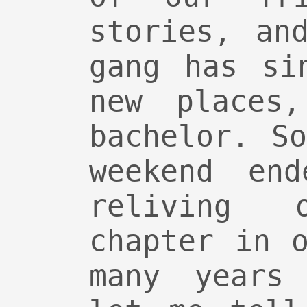
stories, an
gang has si
new places,
bachelor. S
weekend en
reliving
chapter in 
many years