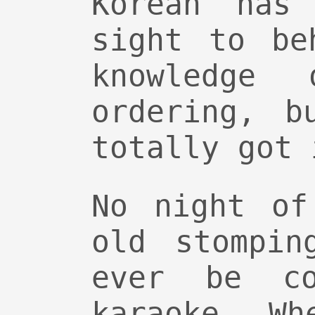
Korean has
sight to be
knowledge
ordering, b
totally got 
No night of
old stompin
ever be co
karaoke. Wh