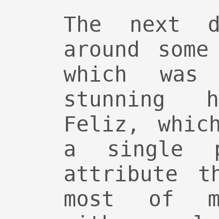
The next d
around some
which was 
stunning 
Feliz, whic
a single 
attribute t
most of m