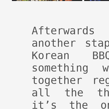
Afterwards
another sta
Korean B
something 
together re
all the th
it’s the o