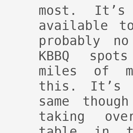
most. It’s
available t
probably no
KBBQ spots
miles of 
this. It’s 
same though
taking ove
table in t