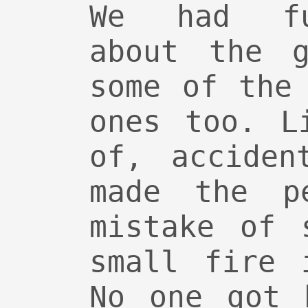
We had fu
about the g
some of the
ones too. L
of, acciden
made the pe
mistake of 
small fire 
No one got 