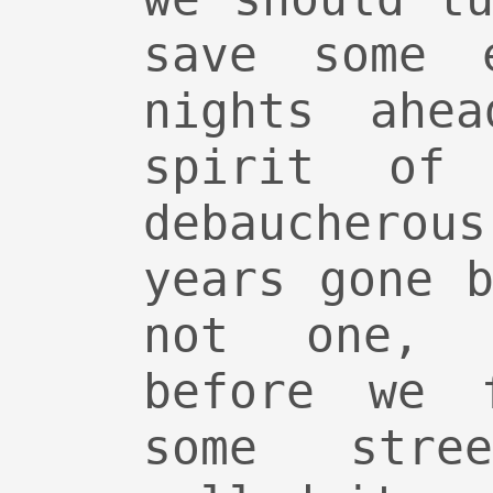
save some 
nights ahe
spirit of 
debauchero
years gone 
not one, 
before we f
some stre