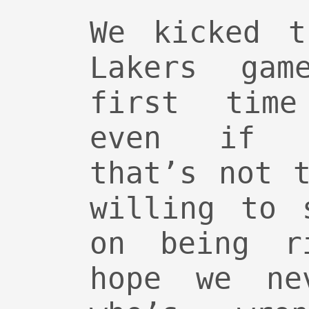
We kicked t
Lakers ga
first time
even if G
that’s not 
willing to 
on being r
hope we ne