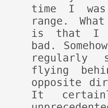
time I was
range. What
is that I 
bad. Someho
regularly 
flying beh
opposite di
It certai
unprecede