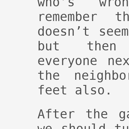
who’s wro
remember th
doesn’t see
but then
everyone ne
the neighbo
feet also.
After the g
we should t