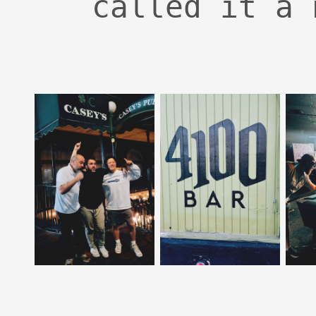
called it a 