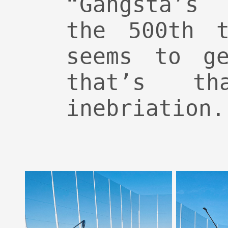
“Gangsta’s
the 500th t
seems to ge
that’s t
inebriation.