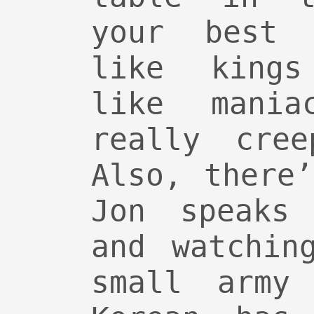
your best 
like kings
like mania
really cre
Also, there
Jon speaks 
and watchin
small army