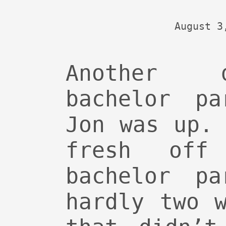
August 3
Another 
bachelor pa
Jon was up.
fresh off
bachelor pa
hardly two 