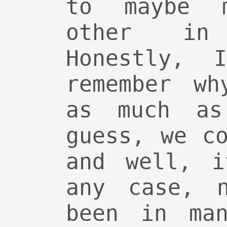
to maybe 
other in
Honestly, 
remember wh
as much as
guess, we c
and well, i
any case, 
been in man