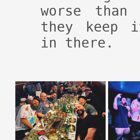
worse than 
they keep i
in there.