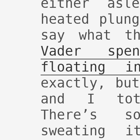
either asl
heated plun
say what t
Vader spe
floating i
exactly, bu
and I tot
There’s so
sweating 