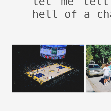
let me tell
hell of a ch