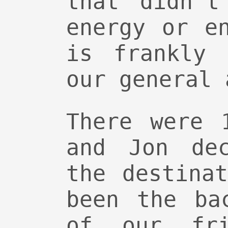
that didn’t
energy or e
is frankly 
our general 
There were 
and Jon de
the destina
been the ba
of our fri