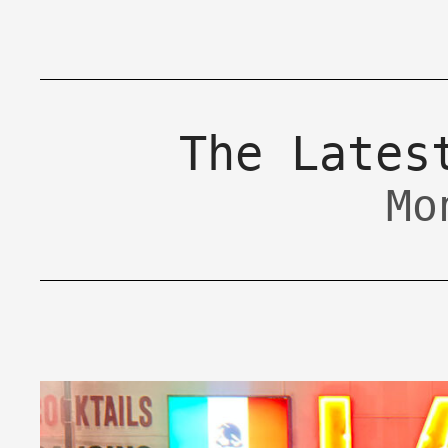
The Lates
Mo