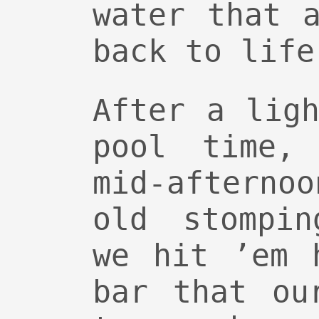
water that 
back to life
After a lig
pool time,
mid-aftern
old stompin
we hit ’em 
bar that ou