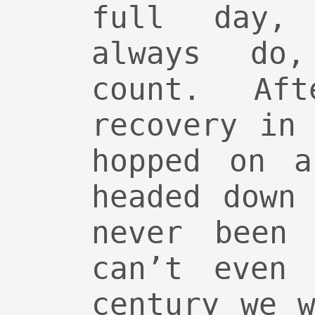
full day,
always do
count. Af
recovery in
hopped on a
headed down
never been
can’t even 
century we 