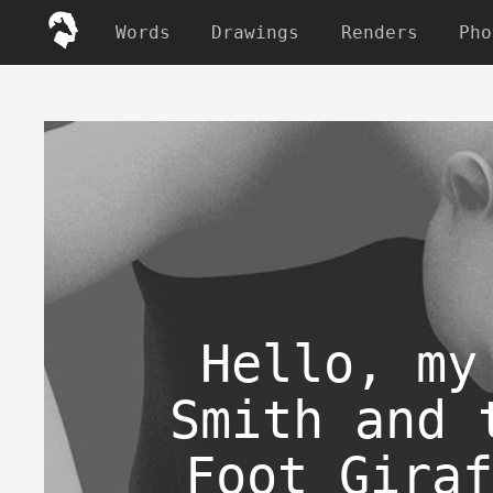
Words
Drawings
Renders
Pho
Hello, my
Smith and 
Foot Giraf