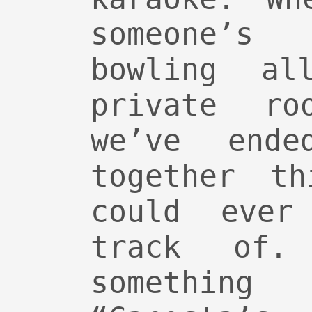
someone’s
bowling a
private ro
we’ve ende
together t
could ever
track of.
something 