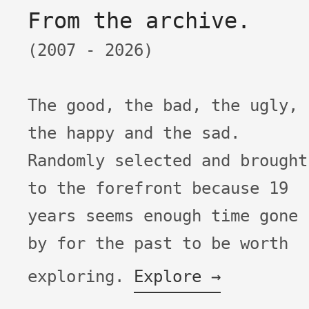
From the archive.
(2007 -
2026)
The good, the bad, the ugly,
the happy and the sad.
Randomly selected and brought
to the forefront because
19
years seems enough time gone
by for the past to be worth
exploring.
Explore →