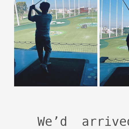
We’d arriv