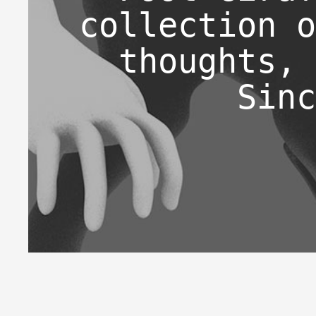
collection o
thoughts, 
Sinc