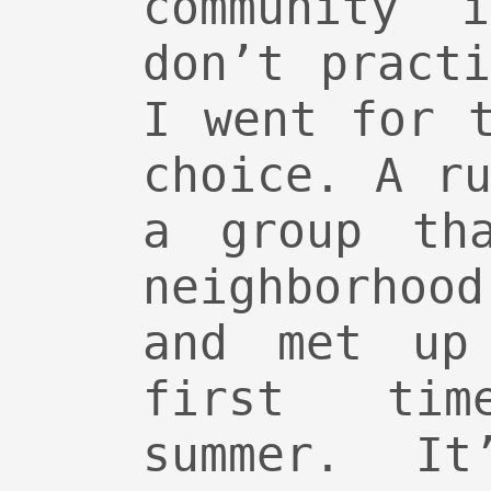
community 
don’t pract
I went for 
choice. A r
a group th
neighborho
and met up
first ti
summer. It