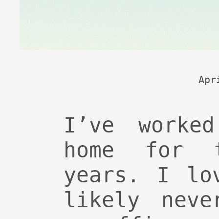
Apr
I’ve worked
home for 
years. I lo
likely neve