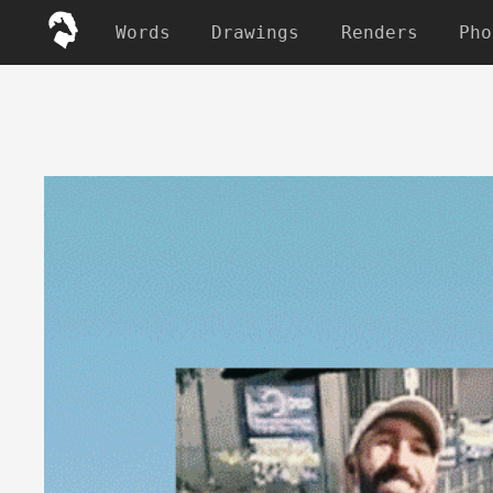
Words
Drawings
Renders
Pho