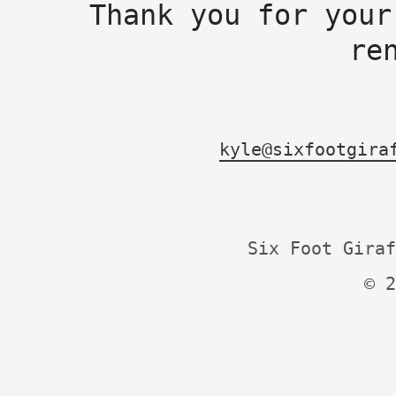
Thank you for your
re
kyle@sixfootgira
Six Foot Giraf
© 