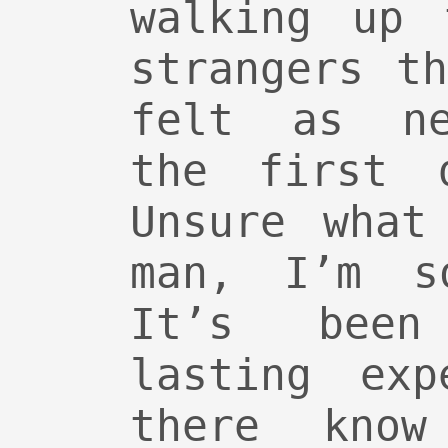
walking up 
strangers t
felt as ne
the first 
Unsure what
man, I’m s
It’s been
lasting exp
there kno