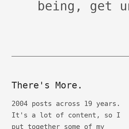
being, get u
There's More.
2004 posts across 19 years.
It's a lot of content, so I
put together some of my