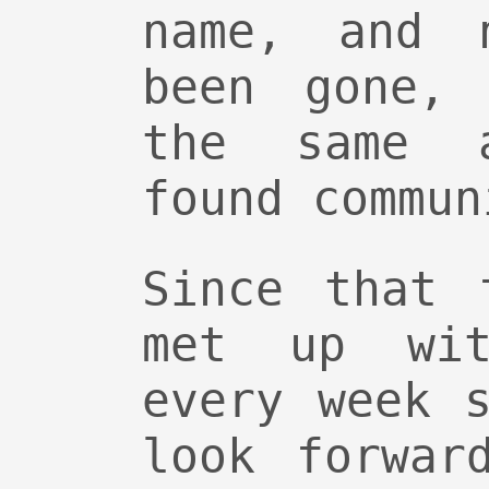
name, and 
been gone,
the same 
found commun
Since that 
met up wit
every week 
look forwar