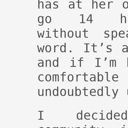
has at her 
go 14 ho
without spe
word. It’s 
and if I’m 
comforta
undoubtedly 
I decid