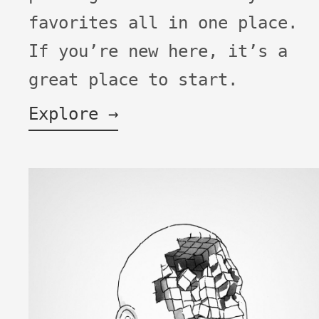
favorites all in one place.
If you’re new here, it’s a
great place to start.
Explore →