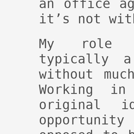
an office a
it’s not wit
My role
typically a
without muc
Working in
original i
opportunit