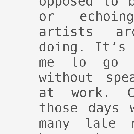
opposed to 
or echoin
artists a
doing. It’s
me to go 
without spe
at work. C
those days 
many late 