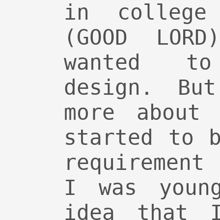
in college
(GOOD LORD
wanted t
design. Bu
more about 
started to 
requirement
I was youn
idea that 