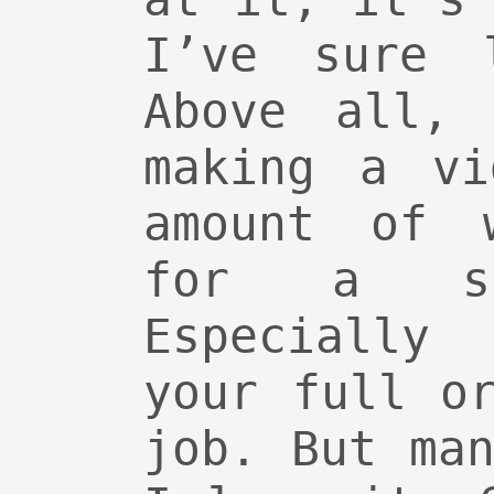
I’ve sure 
Above all, 
making a vi
amount of 
for a si
Especially
your full o
job. But ma