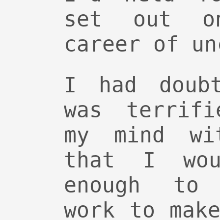
set out o
career of un
I had doub
was terrifi
my mind wi
that I wou
enough to 
work to mak