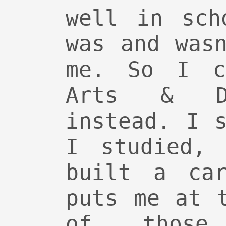
well in sch
was and was
me. So I c
Arts & De
instead. I 
I studied, 
built a car
puts me at 
of those