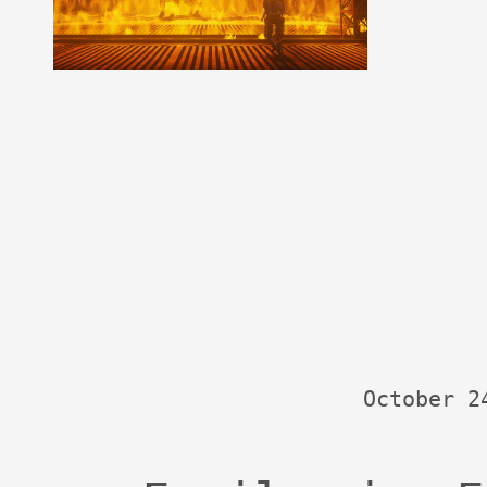
October 2