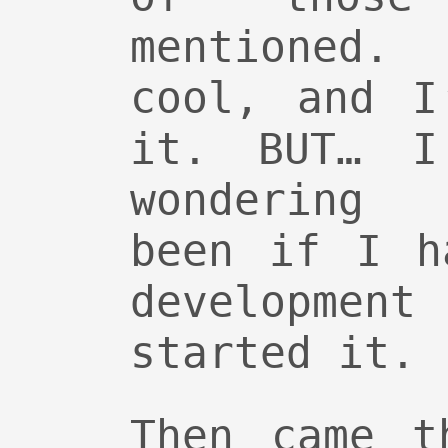
mentioned
cool, and I
it. BUT… I
wondering 
been if I h
development
started it.
Then came t