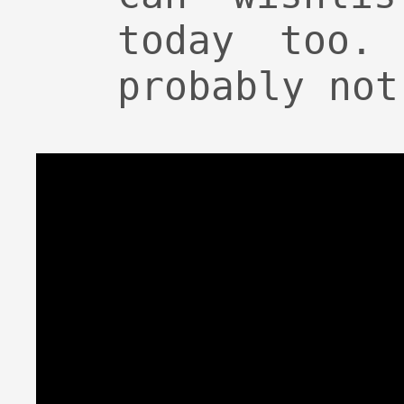
today too.
probably not