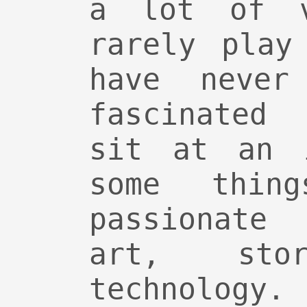
a lot of v
rarely play
have never
fascinated
sit at an i
some thin
passionate
art, stor
technology.