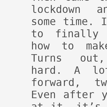
lockdown a
some time. 
to finally 
how to mak
Turns out
hard. A lo
forward, t
Even after 
at it, it’s