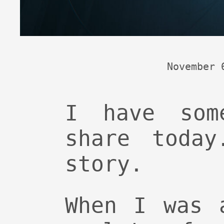
November 
I have som
share today
story.
When I was 