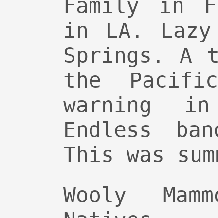
Family in F
in LA. Lazy
Springs. A 
the Pacifi
warning in
Endless ban
This was sum
Wooly Mam