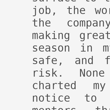
job, the wo
the compa
making grea
season in m
safe, and f
risk. Non
charted my
notice to 