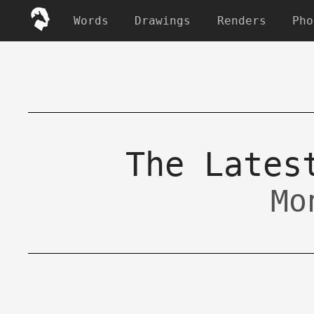
Words
Drawings
Renders
Pho
The Lates
Mo