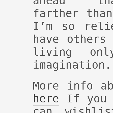
ahead th
farther tha
I’m so reli
have others
living on
imagination.
More info a
here
If you 
can wishl