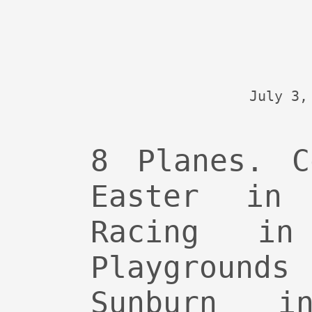
July 3,
8 Planes. C
Easter in 
Racing in
Playground
Sunburn in