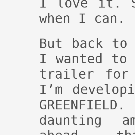
I love it. 
when I can.
But back to
I wanted to
trailer for
I’m develop
GREENFIELD.
daunting a