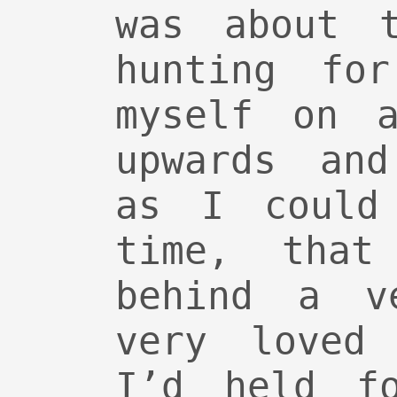
was about 
hunting fo
myself on a
upwards and
as I could
time, that
behind a v
very loved 
I’d held f