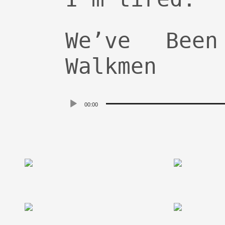
We’ve Bee
Walkmen
Audio
00:00
Player