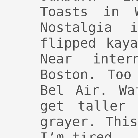
Toasts in W
Nostalgia 
flipped kay
Near inter
Boston. Too
Bel Air. Wa
get taller 
grayer. Thi
I’m tired.