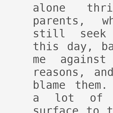
alone thr
parents, w
still seek
this day, b
me against
reasons, an
blame them.
a lot of 
surface to 