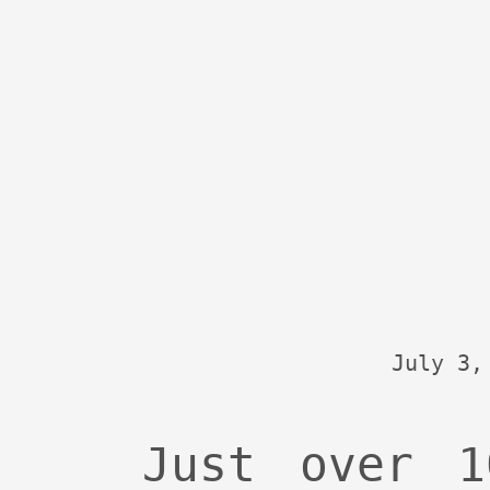
July 3,
Just over 1