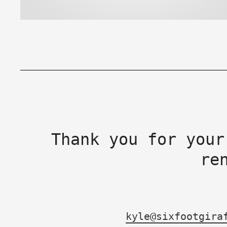
Thank you for your
re
kyle@sixfootgira