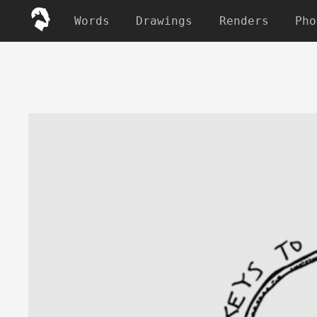
Words
Drawings
Renders
Pho