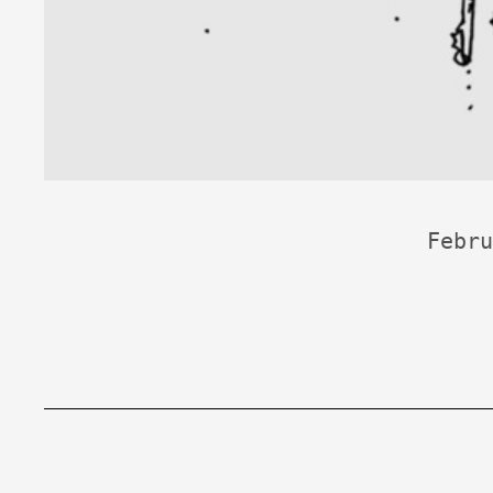
Febru