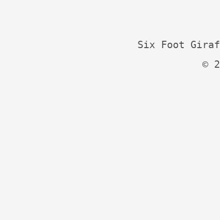
Six Foot Giraf
© 