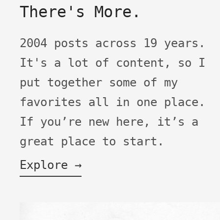
There's More.
2004 posts across 19 years.
It's a lot of content, so I
put together some of my
favorites all in one place.
If you’re new here, it’s a
great place to start.
Explore →