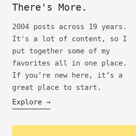
There's More.
2004 posts across 19 years.
It's a lot of content, so I
put together some of my
favorites all in one place.
If you’re new here, it’s a
great place to start.
Explore →