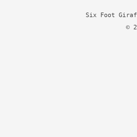
Six Foot Giraf
© 