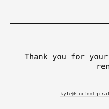
Thank you for your
re
kyle@sixfootgira