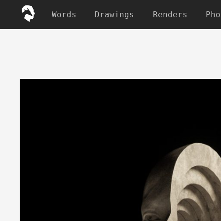
Words
Drawings
Renders
Pho