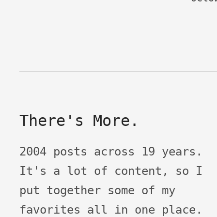
There's More.
2004 posts across 19 years.
It's a lot of content, so I
put together some of my
favorites all in one place.