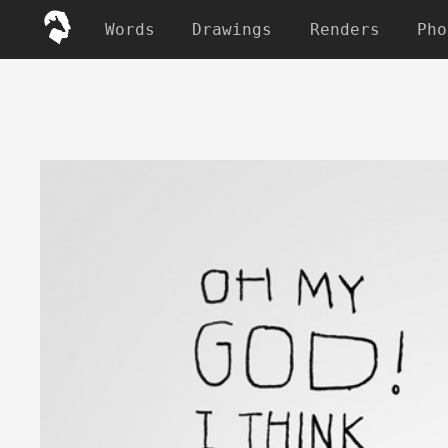
Words
Drawings
Renders
Pho