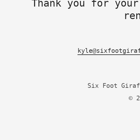
Thank you for your
re
kyle@sixfootgira
Six Foot Giraf
© 