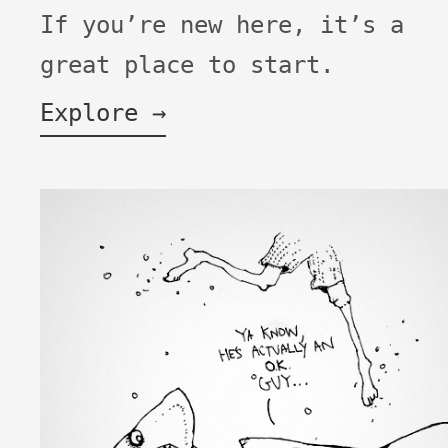
If you’re new here, it’s a
great place to start.
Explore →