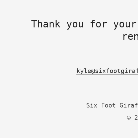
Thank you for your
re
kyle@sixfootgira
Six Foot Giraf
© 