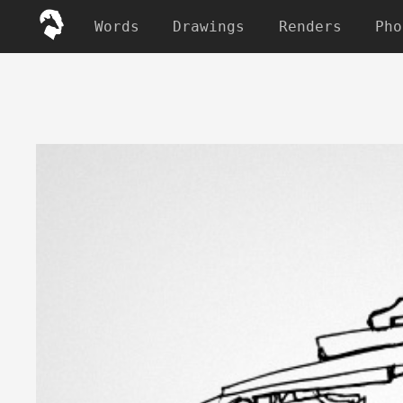
Words
Drawings
Renders
Pho