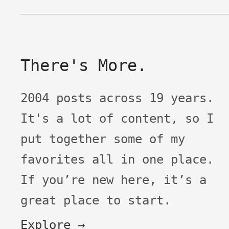
There's More.
2004 posts across 19 years.
It's a lot of content, so I
put together some of my
favorites all in one place.
If you’re new here, it’s a
great place to start.
Explore →