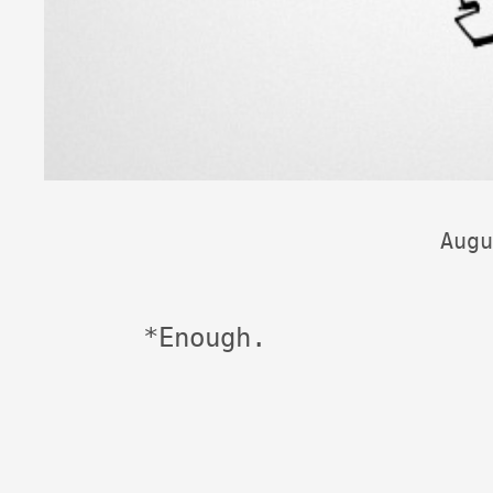
Augu
*Enough.