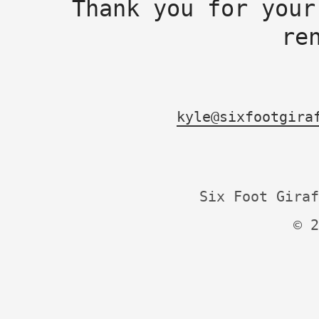
Thank you for your
re
kyle@sixfootgira
Six Foot Giraf
© 