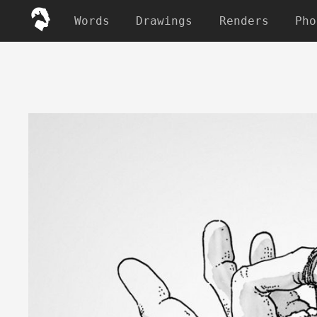
Words
Drawings
Renders
Pho