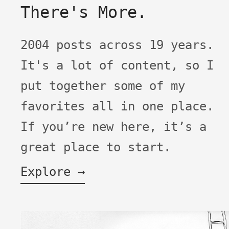
There's More.
2004 posts across 19 years.
It's a lot of content, so I
put together some of my
favorites all in one place.
If you’re new here, it’s a
great place to start.
Explore →