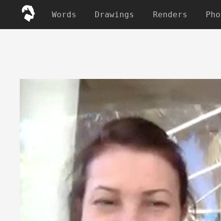
Words
Drawings
Renders
Pho