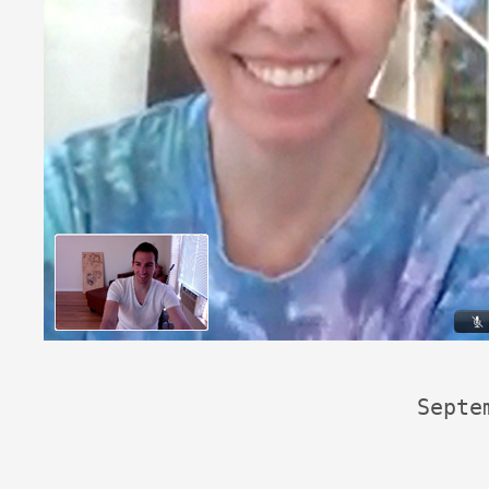
Septe