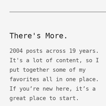
There's More.
2004 posts across 19 years.
It's a lot of content, so I
put together some of my
favorites all in one place.
If you’re new here, it’s a
great place to start.