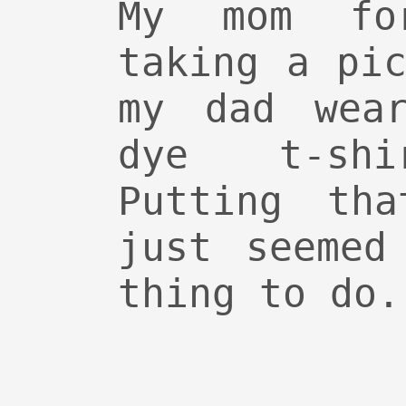
My mom fo
taking a pi
my dad wear
dye t-shi
Putting tha
just seemed
thing to do.