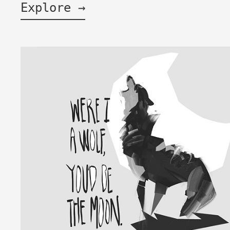
Explore →