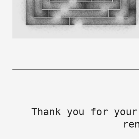
Thank you for your
re