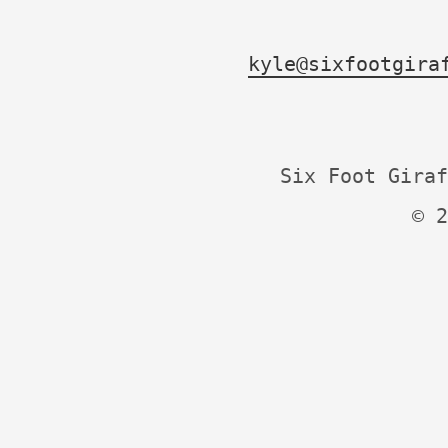
kyle@sixfootgira
Six Foot Giraf
© 