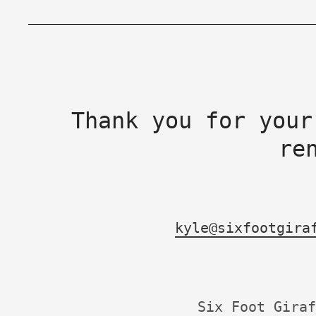
Thank you for your
re
kyle@sixfootgira
Six Foot Giraf