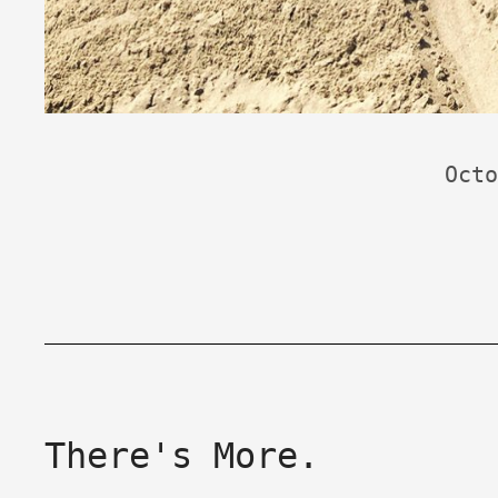
Octo
There's More.