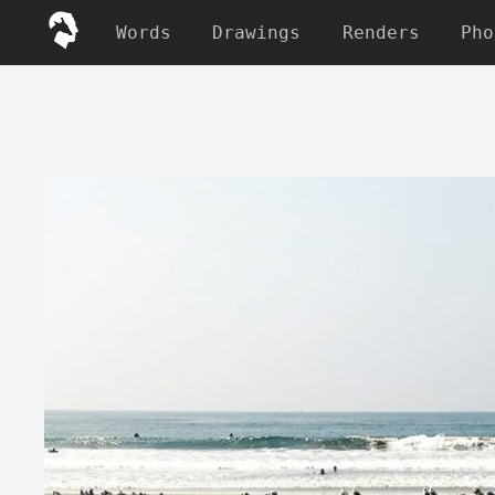
Words
Drawings
Renders
Pho