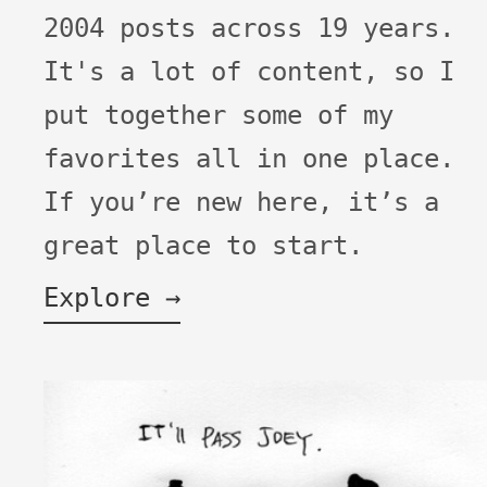
2004 posts across 19 years.
It's a lot of content, so I
put together some of my
favorites all in one place.
If you’re new here, it’s a
great place to start.
Explore →