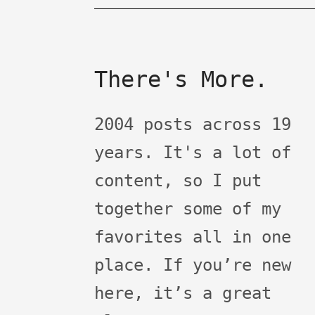
There's More.
2004 posts across 19
years. It's a lot of
content, so I put
together some of my
favorites all in one
place. If you’re new
here, it’s a great