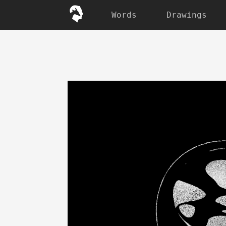
Words
Drawings