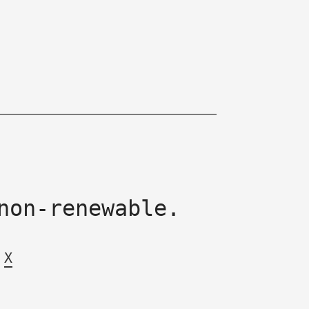
non-renewable.
X