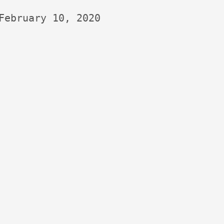
February 10, 2020