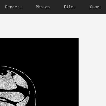
Renders
Photos
Films
Games