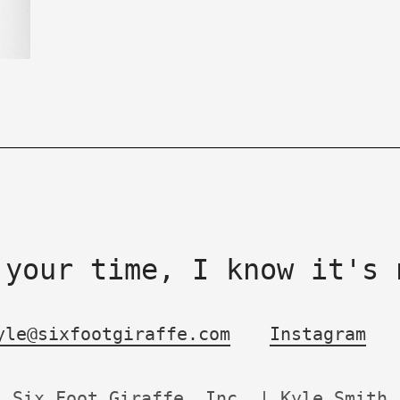
 your time, I know it's 
yle@sixfootgiraffe.com
Instagram
Six Foot Giraffe, Inc. | Kyle Smith