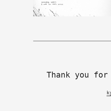
Thank you for
k