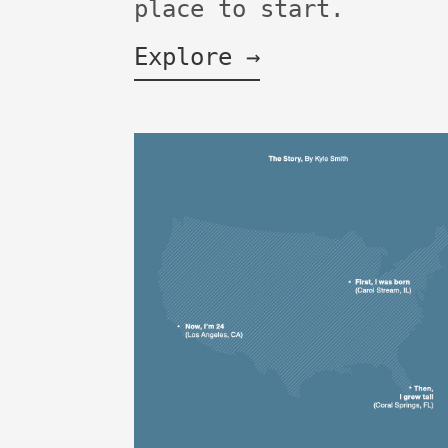
place to start.
Explore →