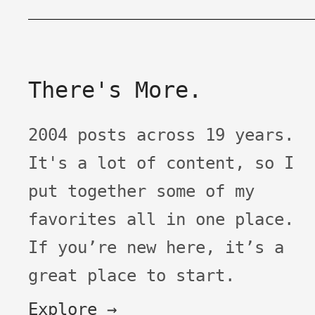
There's More.
2004 posts across 19 years.
It's a lot of content, so I
put together some of my
favorites all in one place.
If you’re new here, it’s a
great place to start.
Explore →