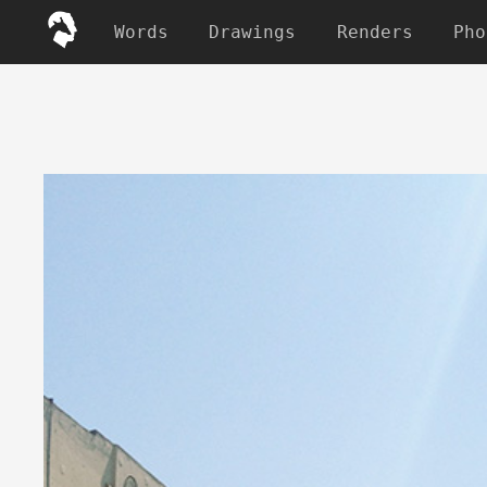
Words
Drawings
Renders
Pho