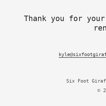
Thank you for your
re
kyle@sixfootgira
Six Foot Giraf
© 