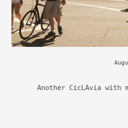
Augu
Another CicLAvia with 