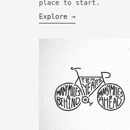
place to start.
Explore →