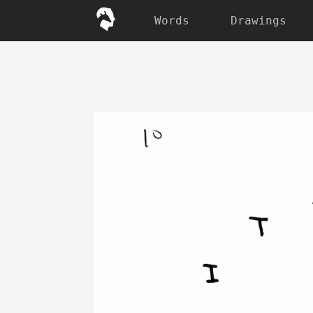
Words
Drawings