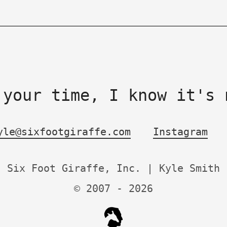
 your time, I know it's 
yle@sixfootgiraffe.com
Instagram
Six Foot Giraffe, Inc. | Kyle Smith
© 2007 -
2026