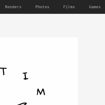
Renders
Photos
Films
Games