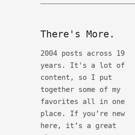
There's More.
2004 posts across 19
years. It's a lot of
content, so I put
together some of my
favorites all in one
place. If you’re new
here, it’s a great