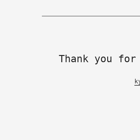
Thank you for
k