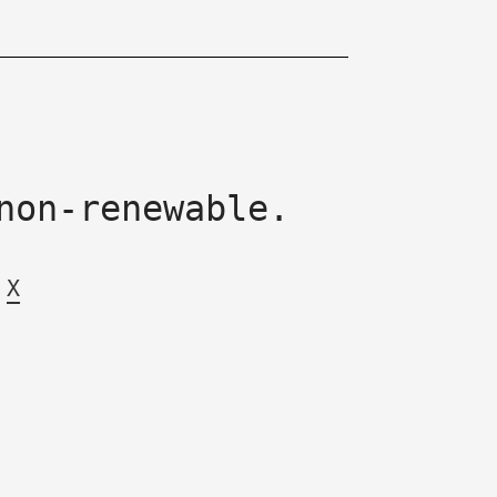
non-renewable.
X