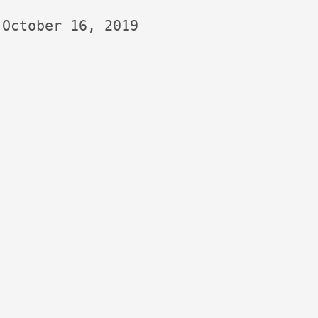
October 16, 2019