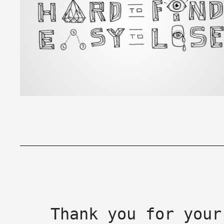
Thank you for your