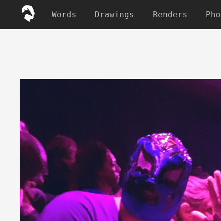
Words
Drawings
Renders
Pho