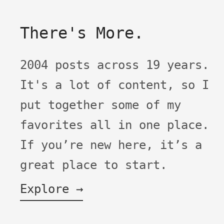
There's More.
2004 posts across 19 years.
It's a lot of content, so I
put together some of my
favorites all in one place.
If you’re new here, it’s a
great place to start.
Explore →