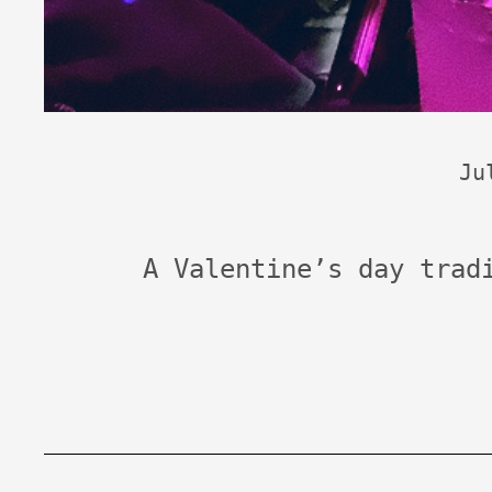
Ju
A Valentine’s day trad