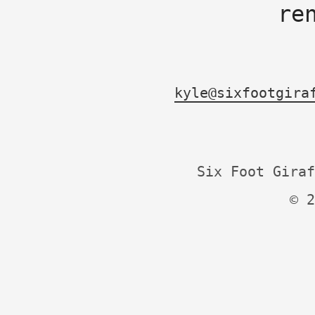
re
kyle@sixfootgira
Six Foot Giraf
© 