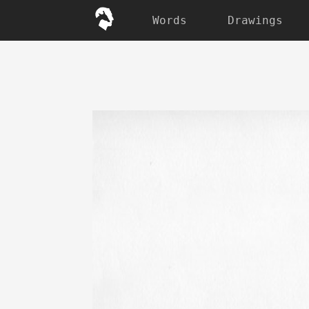
Words
Drawings