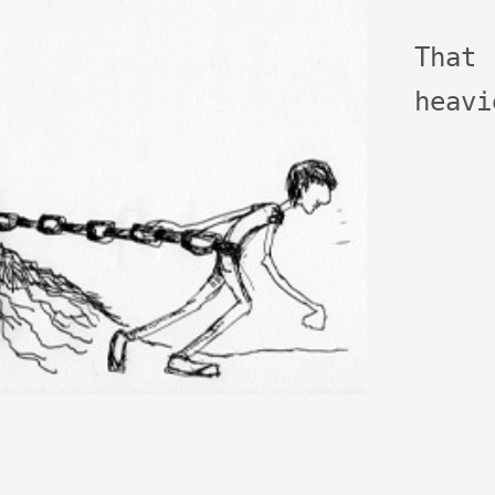
That
heavi