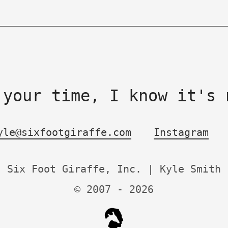
 your time, I know it's 
yle@sixfootgiraffe.com
Instagram
Six Foot Giraffe, Inc. | Kyle Smith
© 2007 -
2026