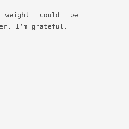
 weight could be
er. I’m grateful.