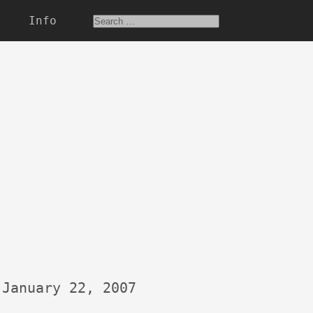
Info
January 22, 2007