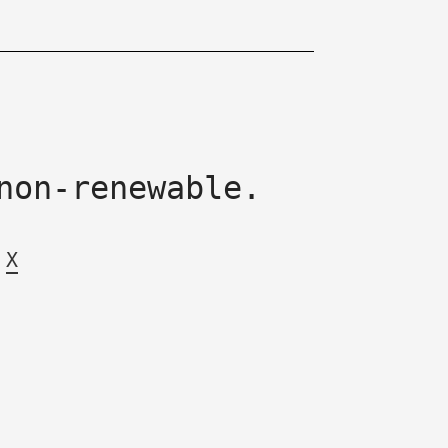
non-renewable.
X