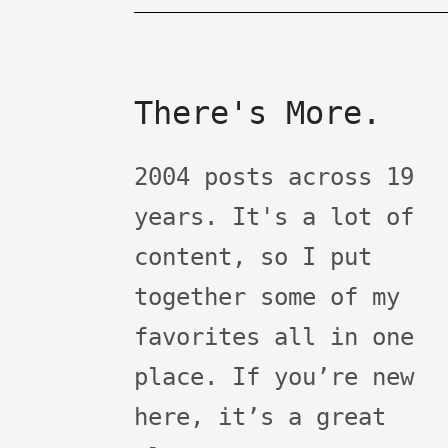
There's More.
2004 posts across 19
years. It's a lot of
content, so I put
together some of my
favorites all in one
place. If you’re new
here, it’s a great