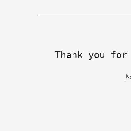
Thank you for
k