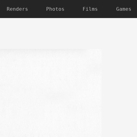
Renders
Photos
Films
Games