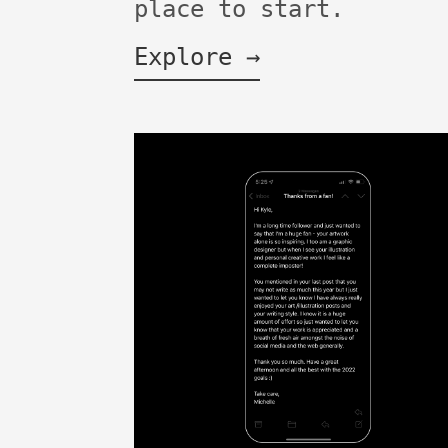
place to start.
Explore →