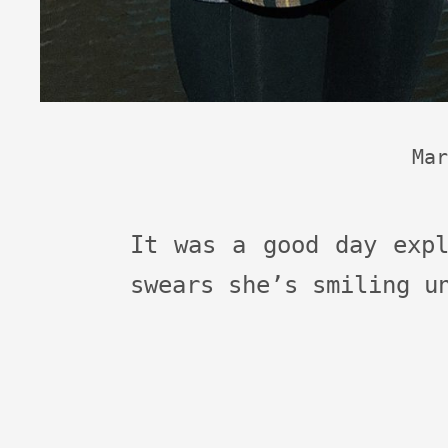
Mar
It was a good day expl
swears she’s smiling u