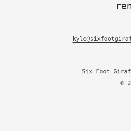
re
kyle@sixfootgira
Six Foot Giraf
© 