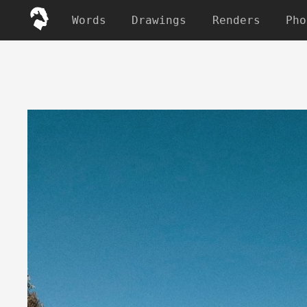
Words
Drawings
Renders
Pho