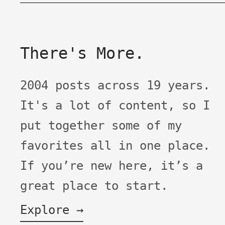
There's More.
2004 posts across 19 years.
It's a lot of content, so I
put together some of my
favorites all in one place.
If you’re new here, it’s a
great place to start.
Explore →