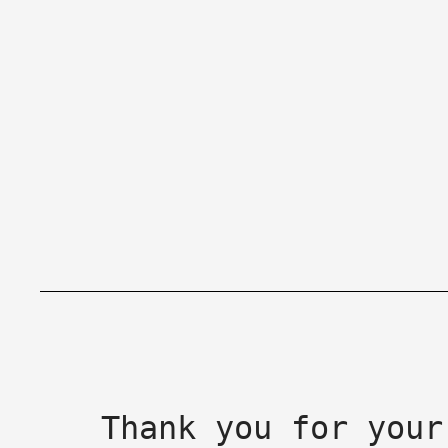
Thank you for your