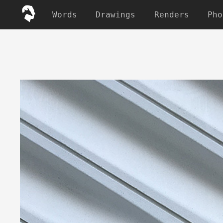
Words
Drawings
Renders
Pho