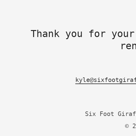
Thank you for your
re
kyle@sixfootgira
Six Foot Giraf
© 