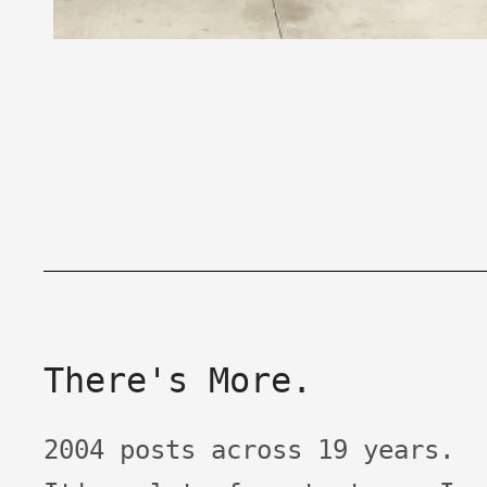
There's More.
2004 posts across 19 years.