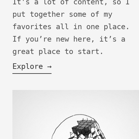
It's a lot of content, so I
put together some of my
favorites all in one place.
If you’re new here, it’s a
great place to start.
Explore →