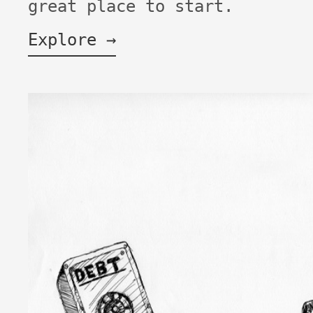
great place to start.
Explore →