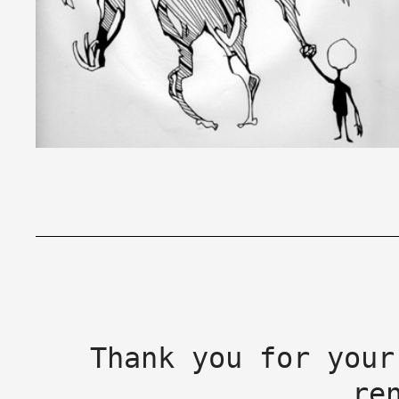
Thank you for your
re