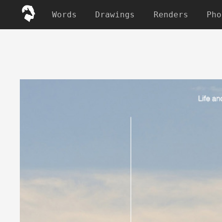
Words
Drawings
Renders
Pho