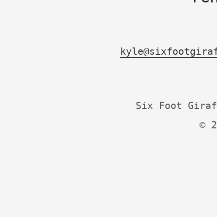
kyle@sixfootgira
Six Foot Giraf
© 