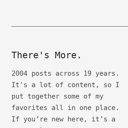
There's More.
2004 posts across 19 years.
It's a lot of content, so I
put together some of my
favorites all in one place.
If you’re new here, it’s a