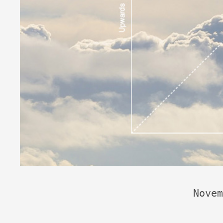
Novem