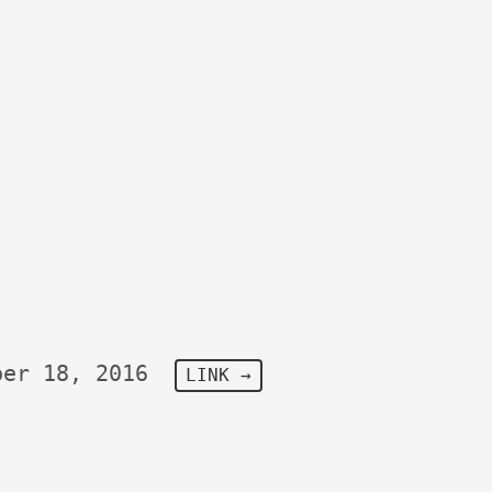
ber 18, 2016
LINK →