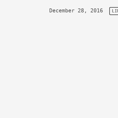
December 28, 2016
LI