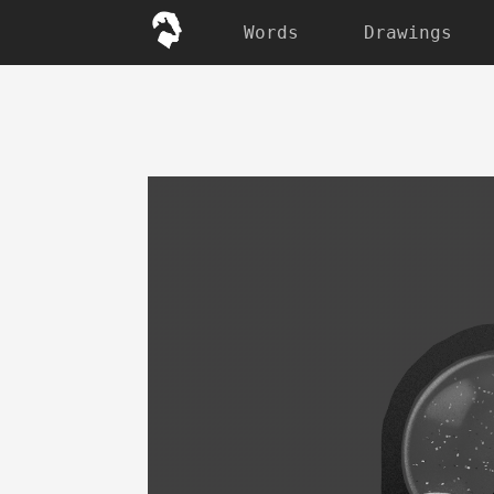
Words
Drawings