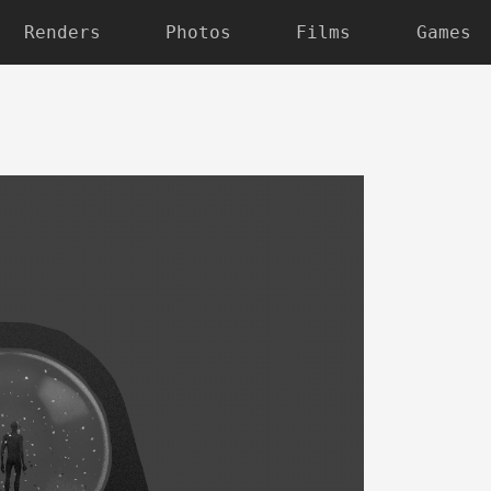
Renders
Photos
Films
Games