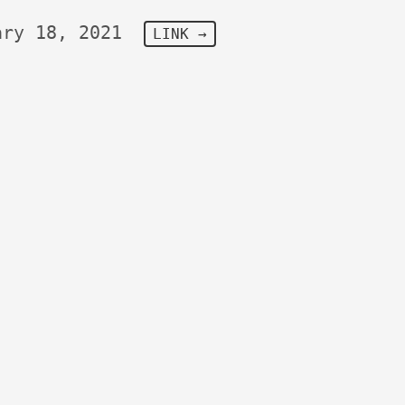
ary 18, 2021
LINK →