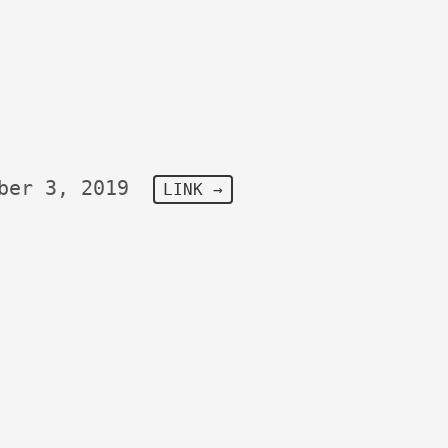
ber 3, 2019
LINK →