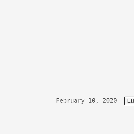
February 10, 2020
LI