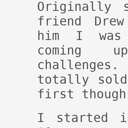
Originally 
friend Drew
him I was 
coming 
challeng
totally sol
first though
I started i