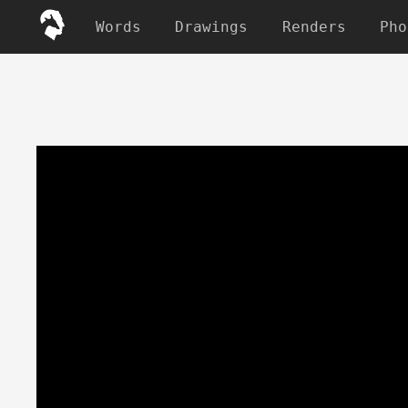
Words
Drawings
Renders
Pho