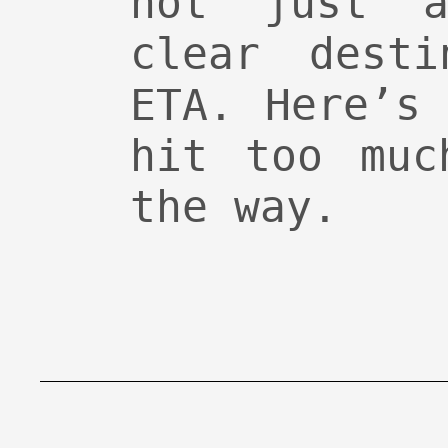
not just 
clear desti
ETA. Here’s
hit too muc
the way.