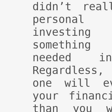
didn’t real
personal
investin
something 
needed 
Regardless,
one will e
your financ
than you w