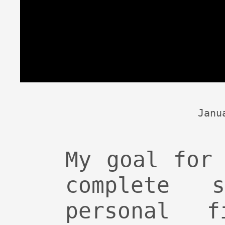
Janu
My goal for
complete 
personal f