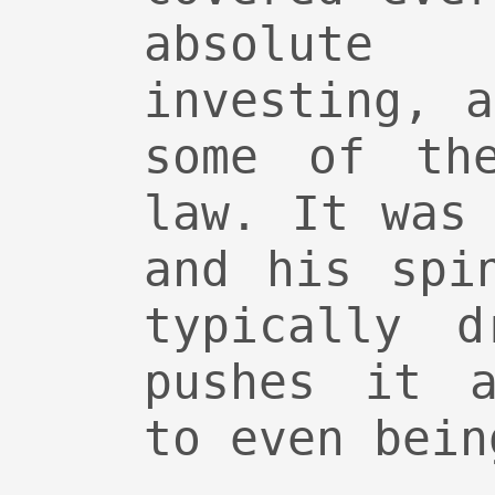
absolut
investing, 
some of th
law. It was
and his spi
typically d
pushes it a
to even bein