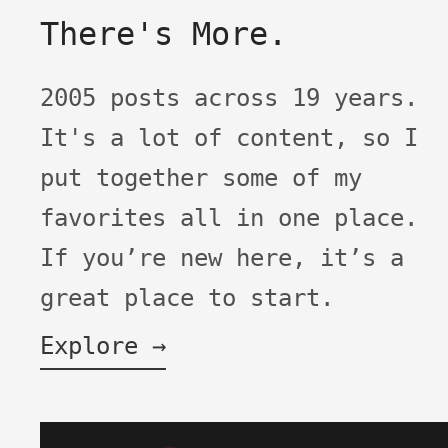
There's More.
2005 posts across 19 years.
It's a lot of content, so I
put together some of my
favorites all in one place.
If you’re new here, it’s a
great place to start.
Explore →