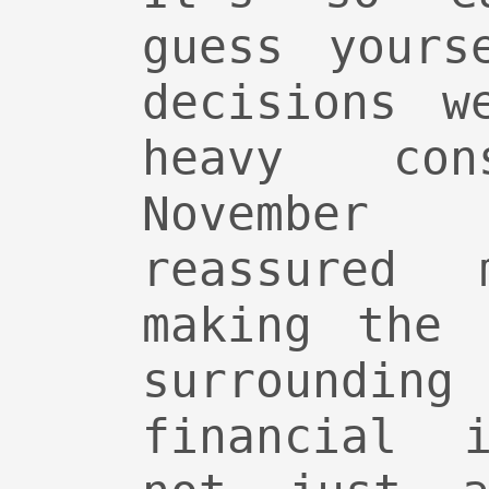
guess yours
decisions w
heavy con
Novembe
reassured
making the 
surrounding
financial i