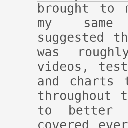
brought to 
my same
suggested t
was rough
videos, tes
and charts 
throughout 
to better 
covered eve