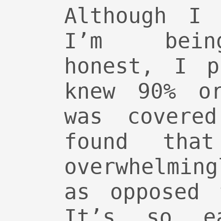
Although I 
I’m bein
honest, I p
knew 90% o
was covere
found tha
overwhelmin
as opposed 
It’s so e