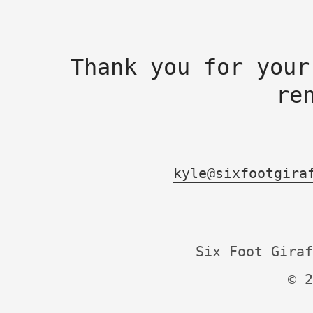
Thank you for your
re
kyle@sixfootgira
Six Foot Giraf
© 