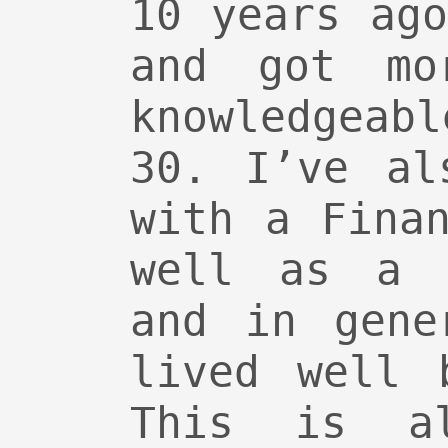
10 years ag
and got mo
knowledgeab
30. I’ve al
with a Fina
well as a 
and in gene
lived well 
This is a