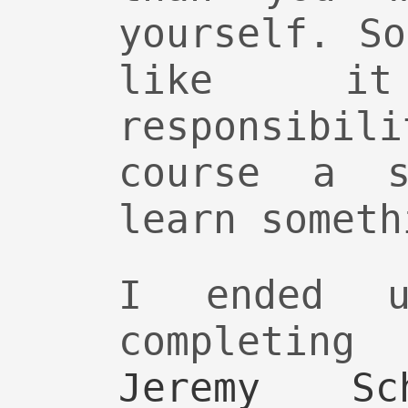
yourself. S
like i
responsibi
course a s
learn someth
I ended u
completin
Jeremy Sch