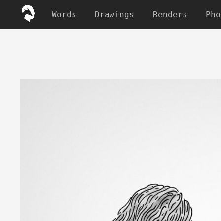
Words
Drawings
Renders
Pho