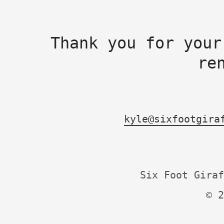
Thank you for your
re
kyle@sixfootgira
Six Foot Giraf
© 