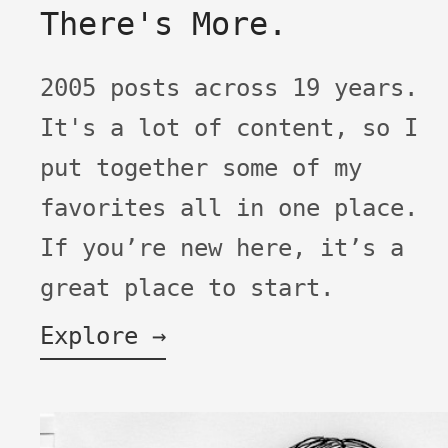
There's More.
2005 posts across 19 years.
It's a lot of content, so I
put together some of my
favorites all in one place.
If you’re new here, it’s a
great place to start.
Explore →