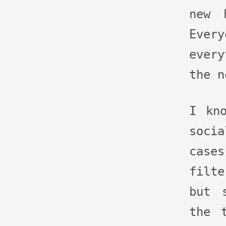
new 
Eve
ever
the n
I kn
soci
cas
filt
but 
the 