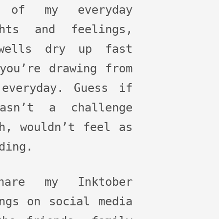
 of my everyday
ghts and feelings,
wells dry up fast
you’re drawing from
 everyday. Guess if
asn’t a challenge
h, wouldn’t feel as
ding.
are my Inktober
ngs on social media