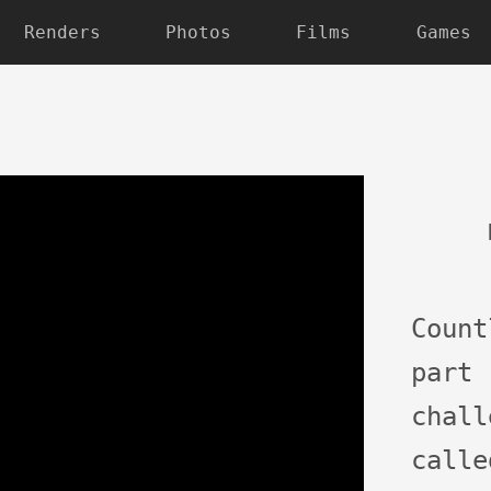
Renders
Photos
Films
Games
Coun
par
chal
call