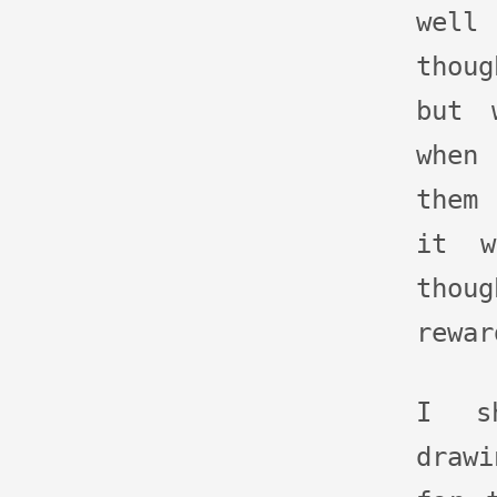
well
thou
but 
when 
them
it w
thoug
rewar
I sh
drawi