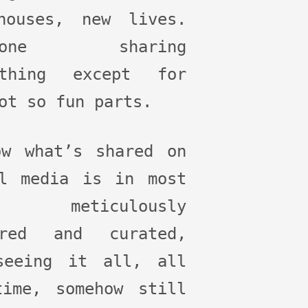
houses, new lives.
ryone sharing
ything except for
ot so fun parts.
ow what’s shared on
al media is in most
es meticulously
ered and curated,
seeing it all, all
time, somehow still