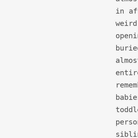
in af
wei
open
buri
almo
ent
rem
bab
to
pers
sibl