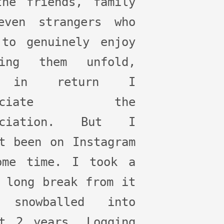
the friends, family
even strangers who
 to genuinely enjoy
hing them unfold,
 in return I
preciate the
eciation. But I
t been on Instagram
ome time. I took a
 long break from it
 snowballed into
st 2 years. Logging