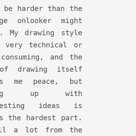
 be harder than the
age onlooker might
k. My drawing style
t very technical or
 consuming, and the
of drawing itself
gs me peace, but
ming up with
resting ideas is
s the hardest part.
ll a lot from the