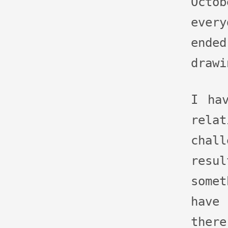
Octo
ever
end
drawi
I ha
rela
cha
res
some
have
ther