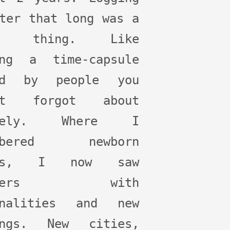
ter that long was a
rd thing. Like
ing a time-capsule
ed by people you
st forgot about
irely. Where I
embered newborn
ies, I now saw
ddlers with
onalities and new
ings. New cities,