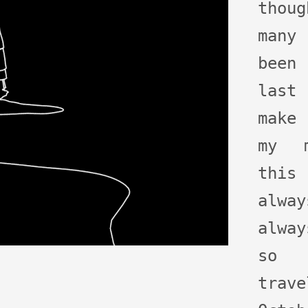
thoug
many
been
last
make
my m
this
alwa
alway
so 
tra