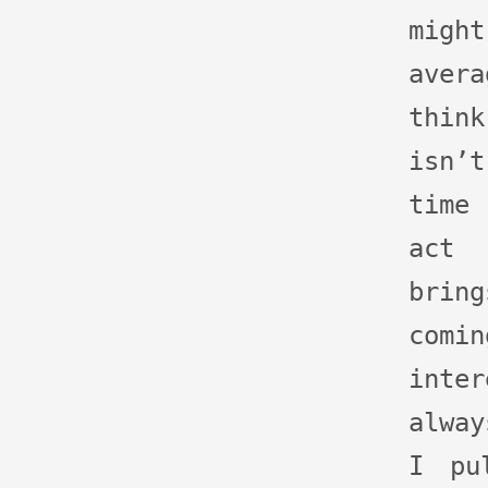
might
aver
thin
isn’
time
act 
brin
co
inte
alway
I pu