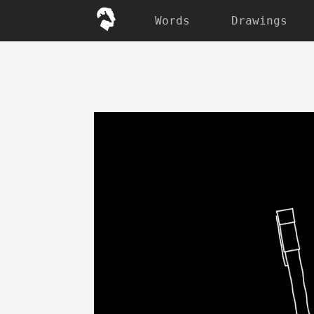
Words
Drawings