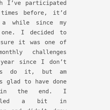
h I’ve participated
 times before, it’d
 a while since my
 one. I decided to
 sure it was one of
onthly challenges
 year since I don’t
ys do it, but am
s glad to have done
in the end. I
veled a bit in