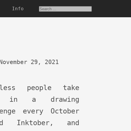
Info
November 29, 2021
tless people take
t in a drawing
lenge every October
ed Inktober, and