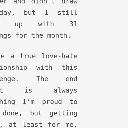
ber and didn’t draw
yday, but I still
ed up with 31
ngs for the month.
ve a true love-hate
tionship with this
llenge. The end
ult is always
thing I’m proud to
 done, but getting
e, at least for me,