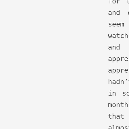
for 
and 
seem
watc
and
ap
appr
hadn’
in s
month
that
almo