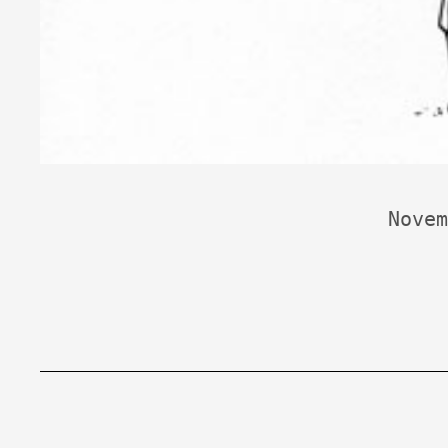
Novem