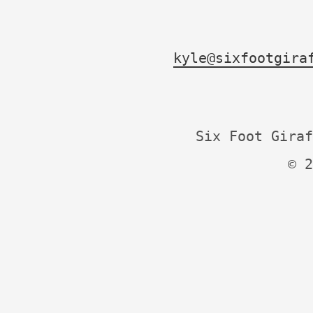
kyle@sixfootgira
Six Foot Giraf
© 