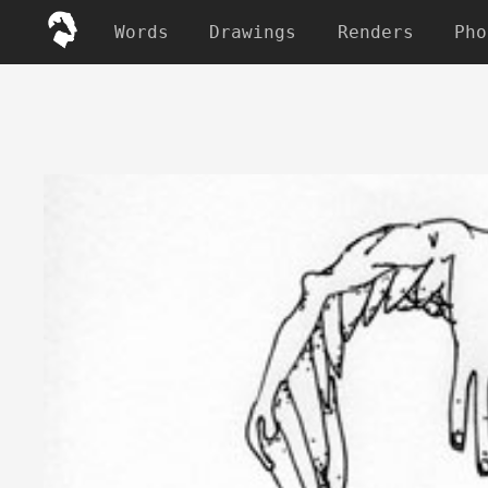
Words
Drawings
Renders
Pho