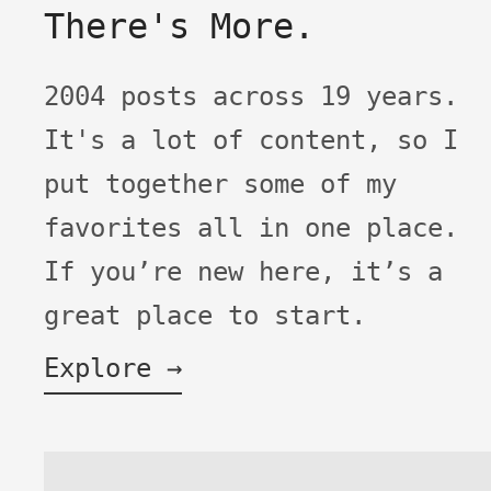
There's More.
2004 posts across 19 years.
It's a lot of content, so I
put together some of my
favorites all in one place.
If you’re new here, it’s a
great place to start.
Explore →