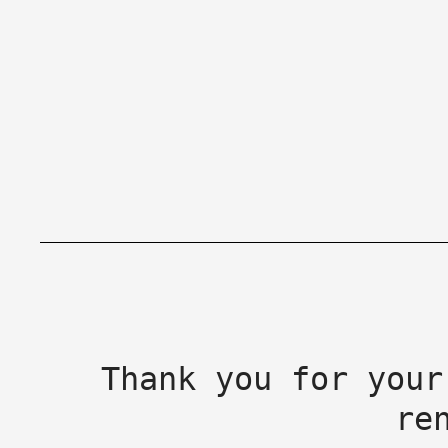
Thank you for your
re