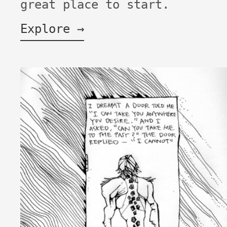
great place to start.
Explore →