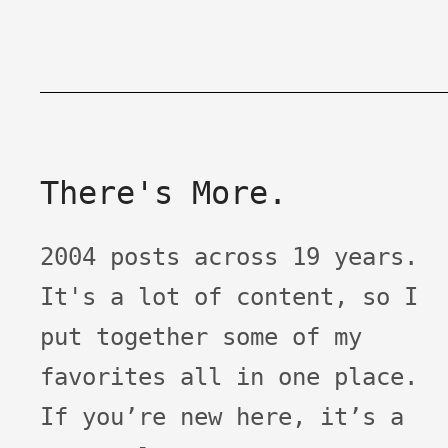
There's More.
2004 posts across 19 years.
It's a lot of content, so I
put together some of my
favorites all in one place.
If you’re new here, it’s a