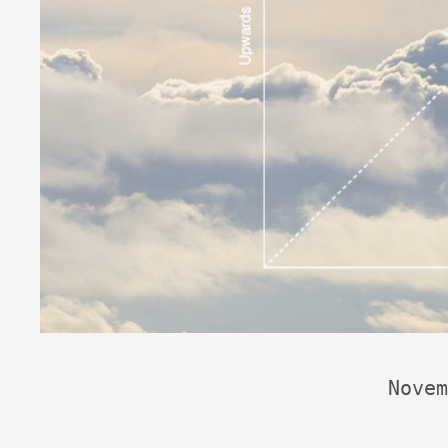
Novem