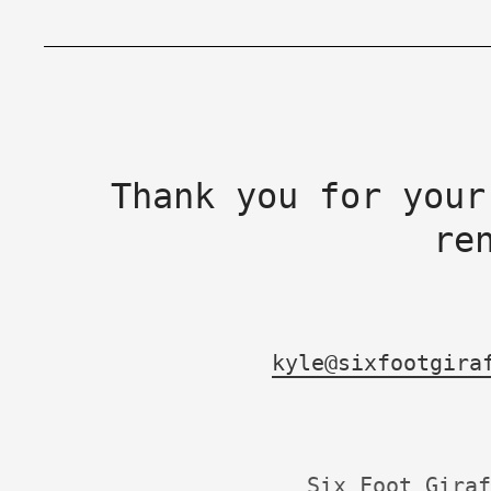
Thank you for your
re
kyle@sixfootgira
Six Foot Giraf