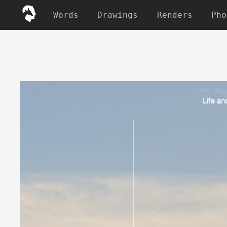
Words
Drawings
Renders
Pho