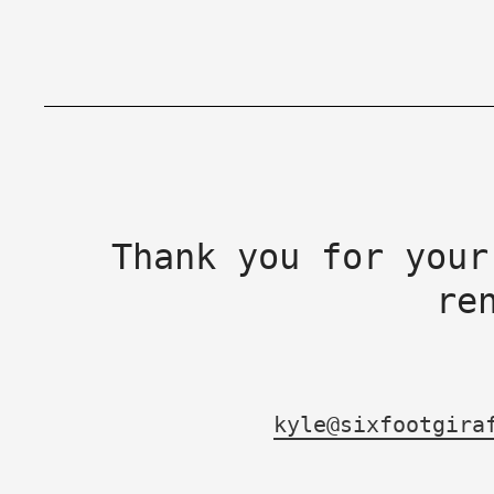
Thank you for your
re
kyle@sixfootgira