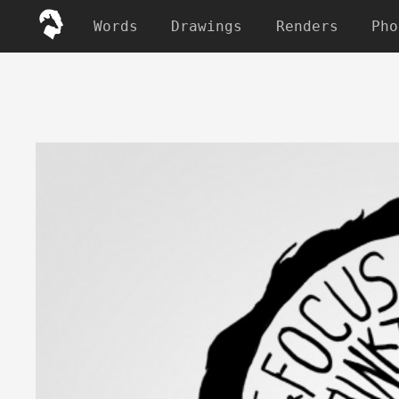
Words
Drawings
Renders
Pho