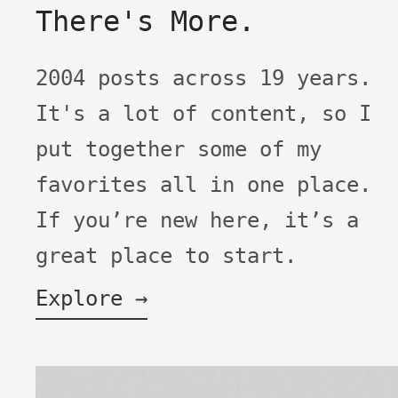
There's More.
2004 posts across 19 years.
It's a lot of content, so I
put together some of my
favorites all in one place.
If you’re new here, it’s a
great place to start.
Explore →