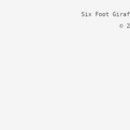
Six Foot Giraf
© 