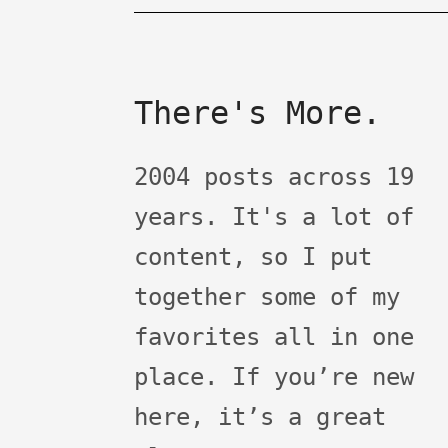
There's More.
2004 posts across 19
years. It's a lot of
content, so I put
together some of my
favorites all in one
place. If you’re new
here, it’s a great