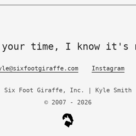
 your time, I know it's 
yle@sixfootgiraffe.com
Instagram
Six Foot Giraffe, Inc. | Kyle Smith
© 2007 -
2026