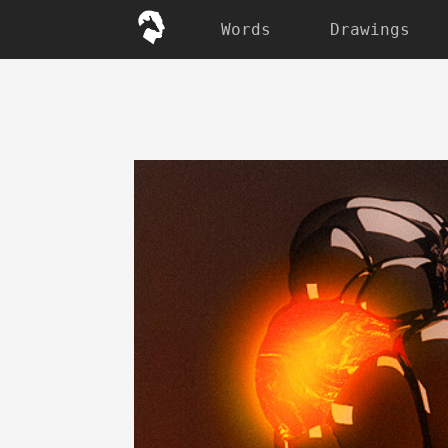
Words
Drawings