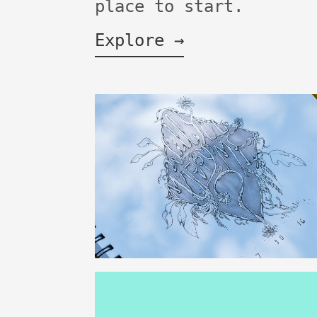
place to start.
Explore →