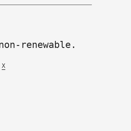
non-renewable.
X