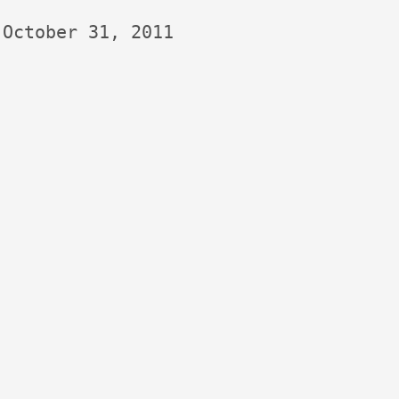
October 31, 2011