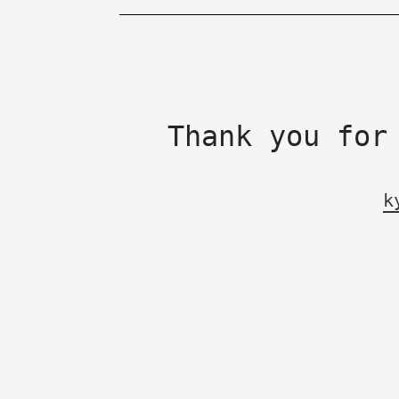
Thank you for
k