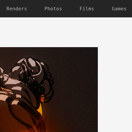
Renders
Photos
Films
Games