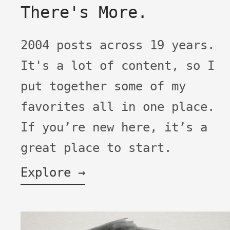
There's More.
2004 posts across 19 years.
It's a lot of content, so I
put together some of my
favorites all in one place.
If you’re new here, it’s a
great place to start.
Explore →