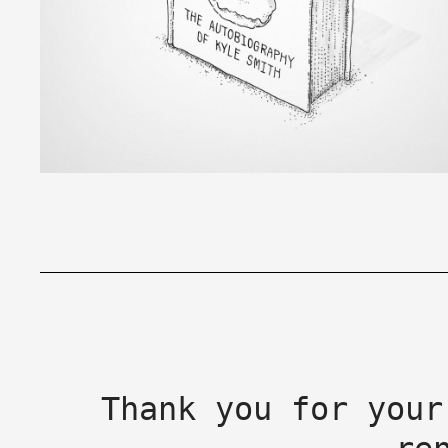
Thank you for your