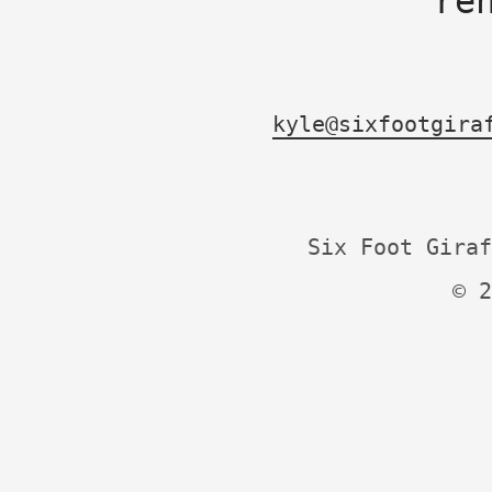
re
kyle@sixfootgira
Six Foot Giraf
© 