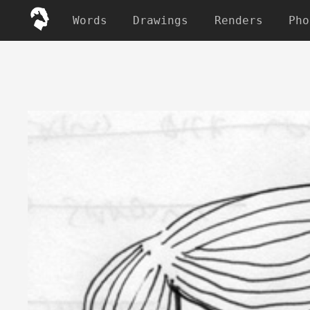
Words
Drawings
Renders
Pho