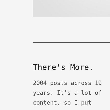
There's More.
2004 posts across 19
years. It's a lot of
content, so I put