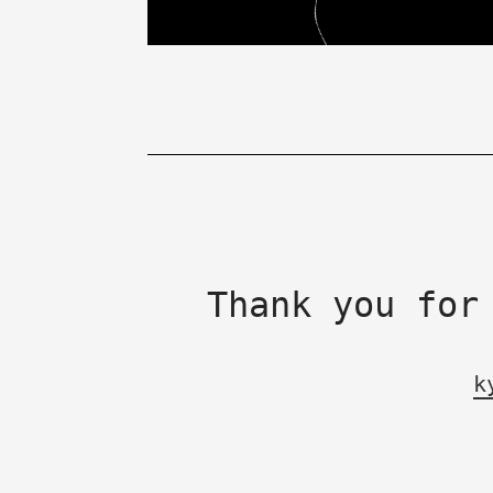
Thank you for
k