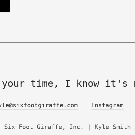
 your time, I know it's 
yle@sixfootgiraffe.com
Instagram
Six Foot Giraffe, Inc. | Kyle Smith