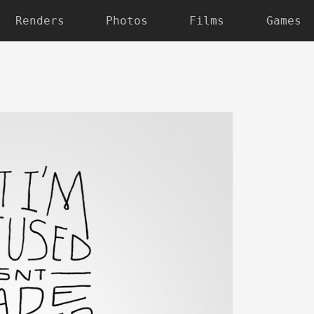
Renders
Photos
Films
Games