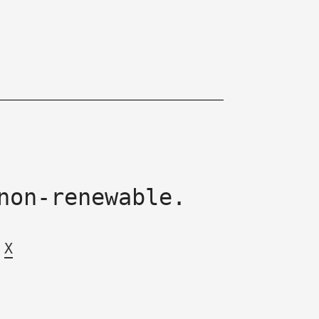
non-renewable.
X