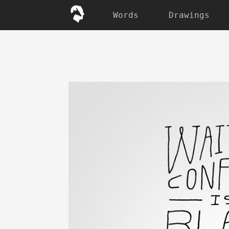
Words
Drawings