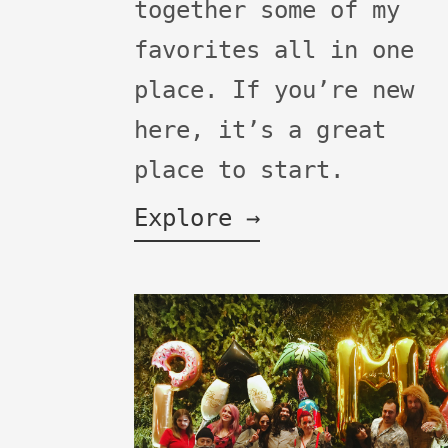
together some of my
favorites all in one
place. If you’re new
here, it’s a great
place to start.
Explore →