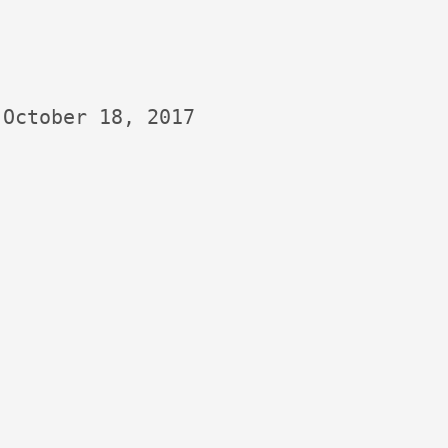
October 18, 2017