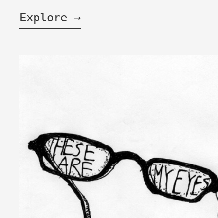
Explore →