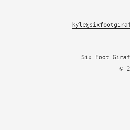
kyle@sixfootgira
Six Foot Giraf
© 