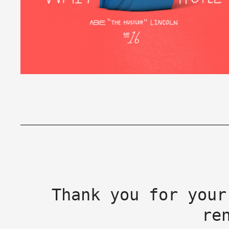
Thank you for your
re