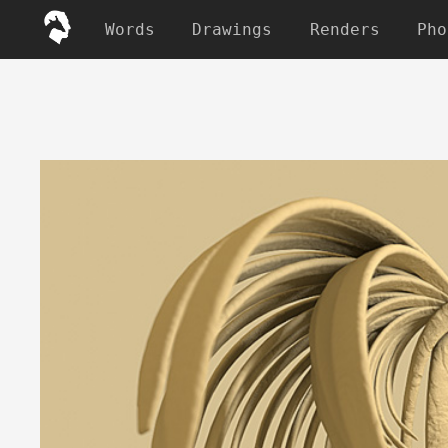
Words
Drawings
Renders
Pho