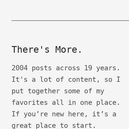
There's More.
2004 posts across 19 years.
It's a lot of content, so I
put together some of my
favorites all in one place.
If you’re new here, it’s a
great place to start.