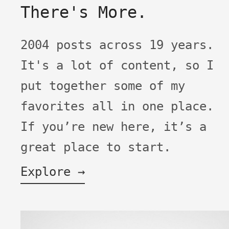
There's More.
2004 posts across 19 years.
It's a lot of content, so I
put together some of my
favorites all in one place.
If you’re new here, it’s a
great place to start.
Explore →