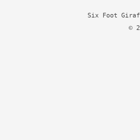
Six Foot Giraf
© 