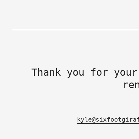
Thank you for your
re
kyle@sixfootgira