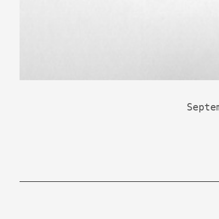
Septe