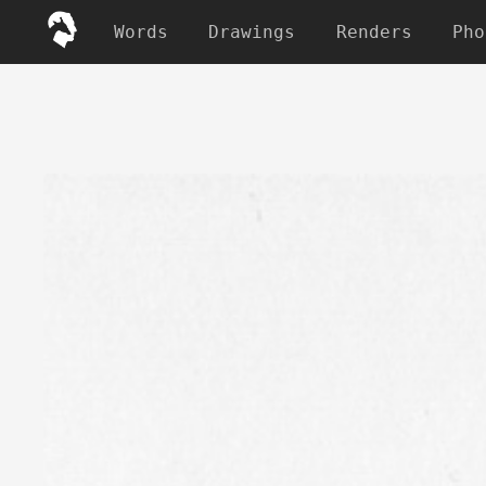
Words
Drawings
Renders
Pho