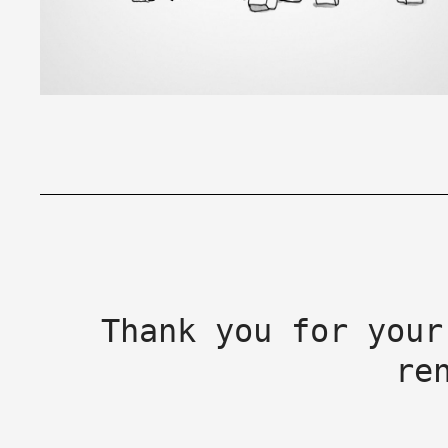
Thank you for your
re