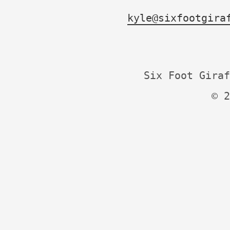
kyle@sixfootgira
Six Foot Giraf
© 