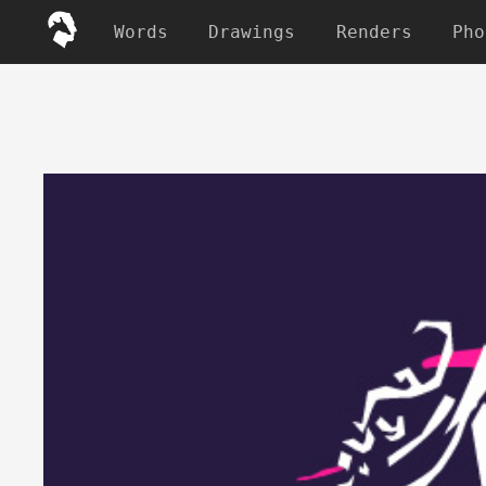
Words
Drawings
Renders
Pho