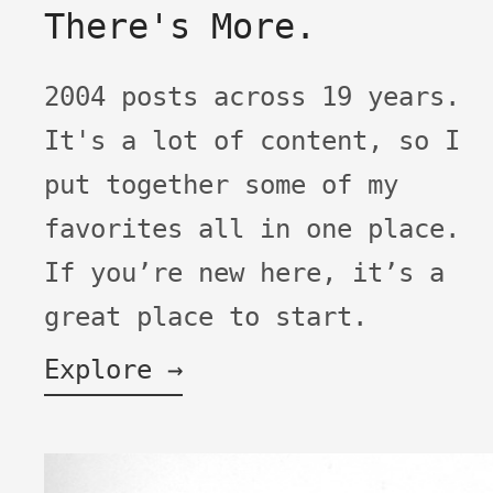
There's More.
2004 posts across 19 years.
It's a lot of content, so I
put together some of my
favorites all in one place.
If you’re new here, it’s a
great place to start.
Explore →