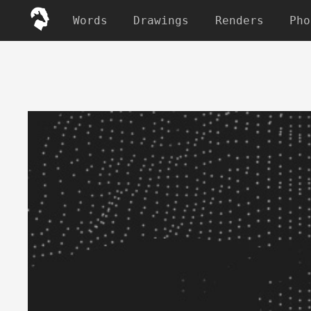
Words
Drawings
Renders
Pho