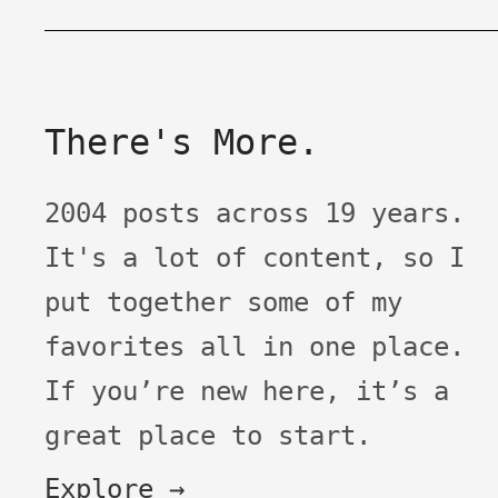
There's More.
2004 posts across 19 years.
It's a lot of content, so I
put together some of my
favorites all in one place.
If you’re new here, it’s a
great place to start.
Explore →