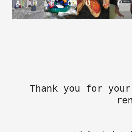
Thank you for your
re