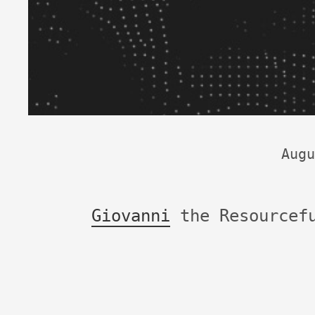
Augu
Giovanni
the Resourcef