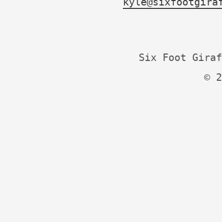
kyle@sixfootgira
Six Foot Giraf
© 