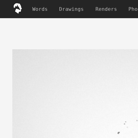
Words
Drawings
Renders
Pho