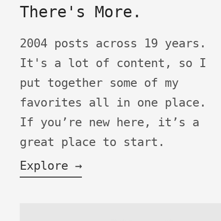
There's More.
2004 posts across 19 years.
It's a lot of content, so I
put together some of my
favorites all in one place.
If you’re new here, it’s a
great place to start.
Explore →