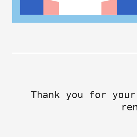
Thank you for your
re