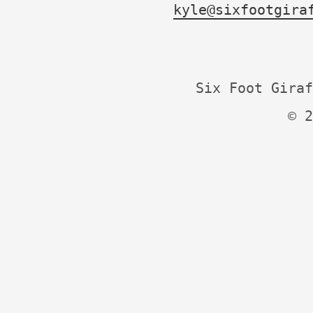
kyle@sixfootgira
Six Foot Giraf
© 