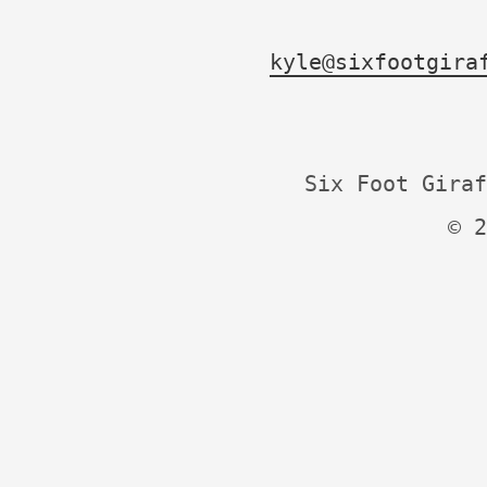
kyle@sixfootgira
Six Foot Giraf
© 