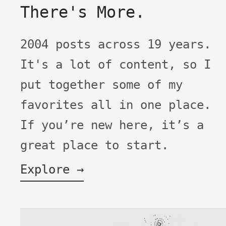
There's More.
2004 posts across 19 years.
It's a lot of content, so I
put together some of my
favorites all in one place.
If you’re new here, it’s a
great place to start.
Explore →