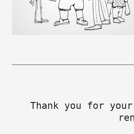
Thank you for your
re