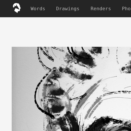
Words
Drawings
Renders
Pho