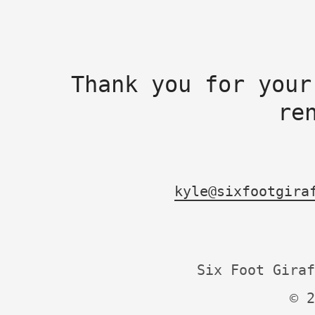
Thank you for your
re
kyle@sixfootgira
Six Foot Giraf
© 