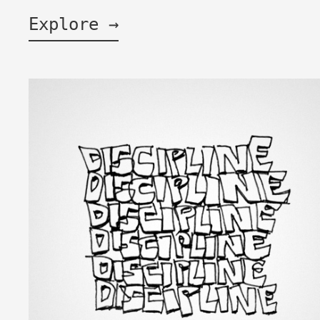
Explore →