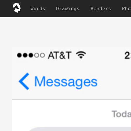
Words
Drawings
Renders
Pho