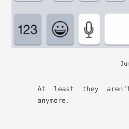
Ju
At least they aren’
anymore.