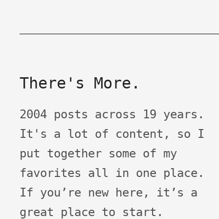
There's More.
2004 posts across 19 years.
It's a lot of content, so I
put together some of my
favorites all in one place.
If you’re new here, it’s a
great place to start.