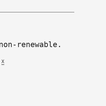
non-renewable.
X