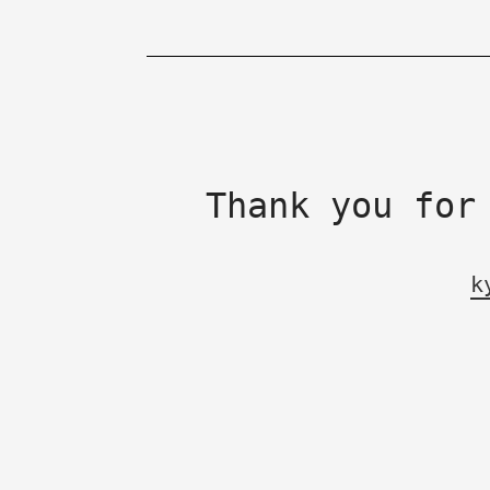
Thank you for
k