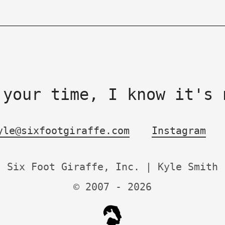
 your time, I know it's 
yle@sixfootgiraffe.com
Instagram
Six Foot Giraffe, Inc. | Kyle Smith
© 2007 -
2026