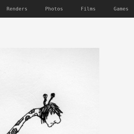
Renders
Photos
Films
Games