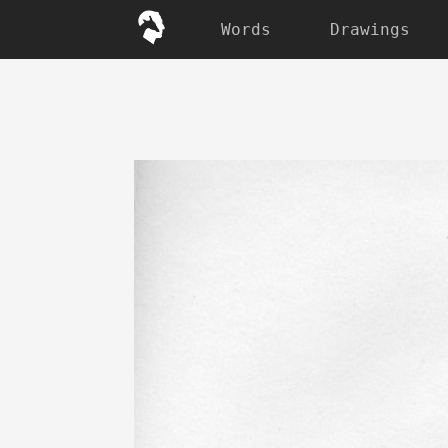
Words
Drawings