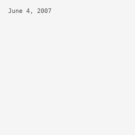
June 4, 2007