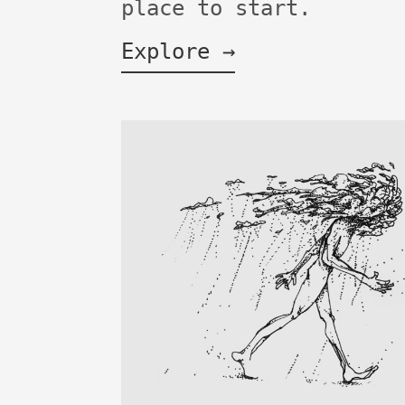
place to start.
Explore →