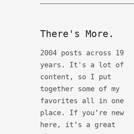
There's More.
2004 posts across 19
years. It's a lot of
content, so I put
together some of my
favorites all in one
place. If you’re new
here, it’s a great