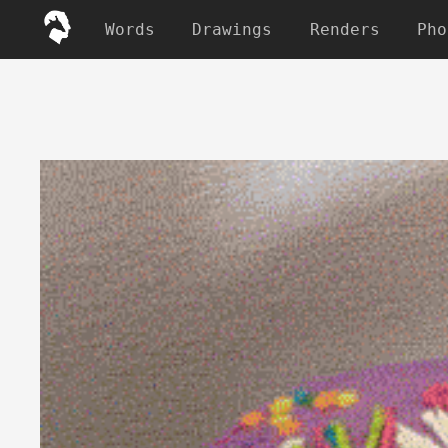
Words
Drawings
Renders
Pho