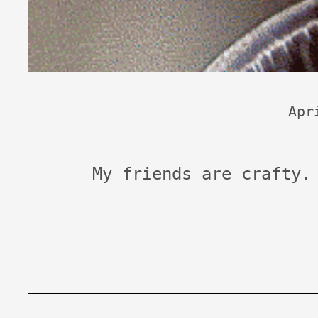
Apr
My friends are crafty.