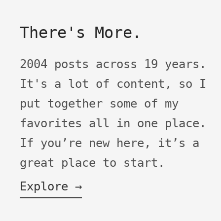
There's More.
2004 posts across 19 years.
It's a lot of content, so I
put together some of my
favorites all in one place.
If you’re new here, it’s a
great place to start.
Explore →