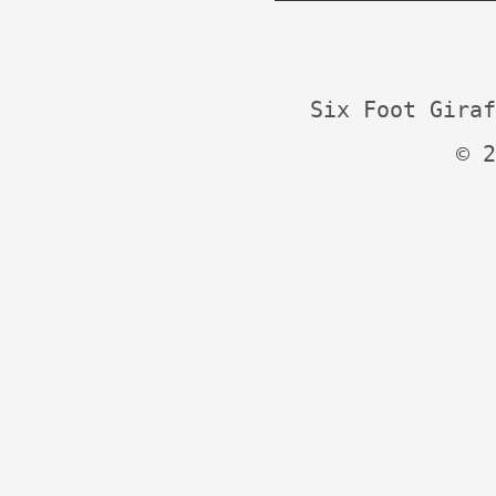
Six Foot Giraf
© 