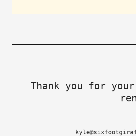
Thank you for your
re
kyle@sixfootgira