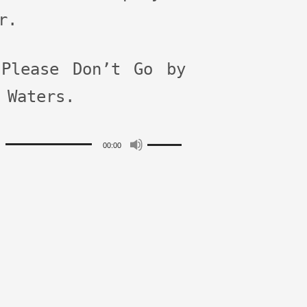
r.
 Please Don’t Go by
 Waters.
Use
00:00
r
Up/Down
Arrow
keys
to
increase