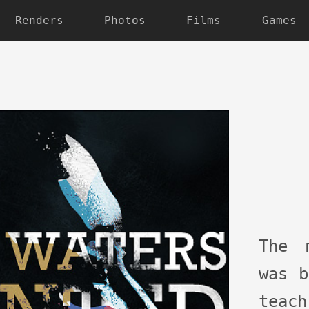
Renders
Photos
Films
Games
The 
was b
teac