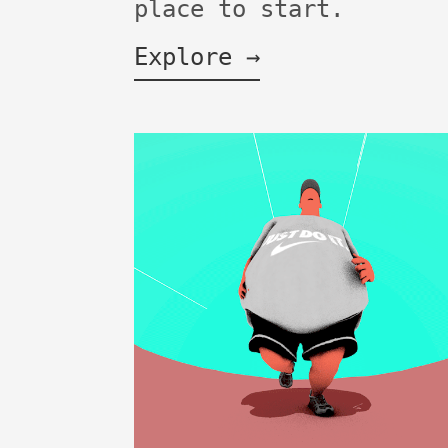
place to start.
Explore →