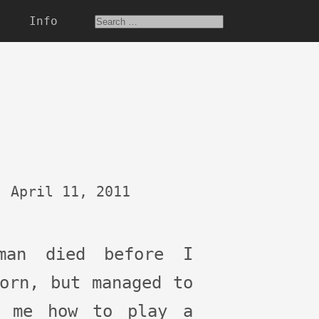
Info
April 11, 2011
man died before I
orn, but managed to
h me how to play a