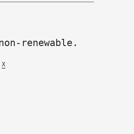
non-renewable.
X