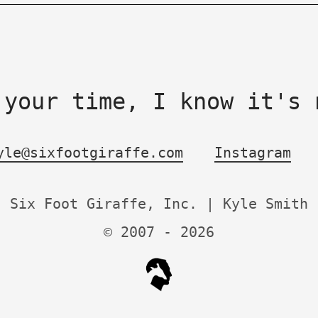
 your time, I know it's 
yle@sixfootgiraffe.com
Instagram
Six Foot Giraffe, Inc. | Kyle Smith
© 2007 -
2026