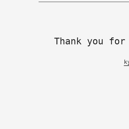
Thank you for
k