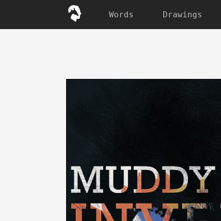
Words
Drawings