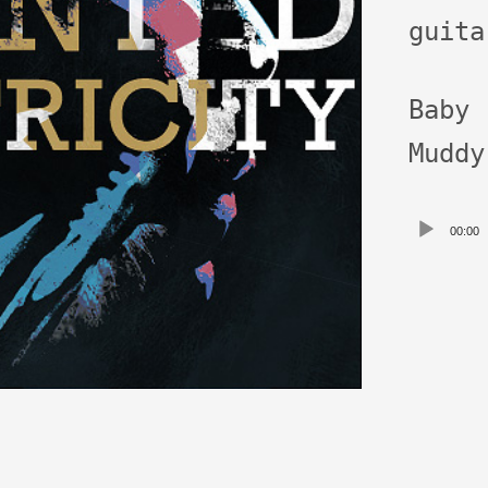
guita
Baby
Muddy
Audio
00:00
Playe