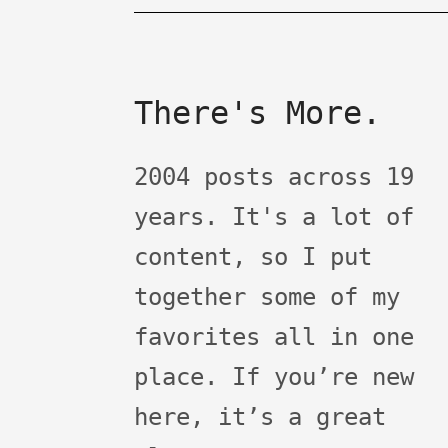
There's More.
2004 posts across 19
years. It's a lot of
content, so I put
together some of my
favorites all in one
place. If you’re new
here, it’s a great