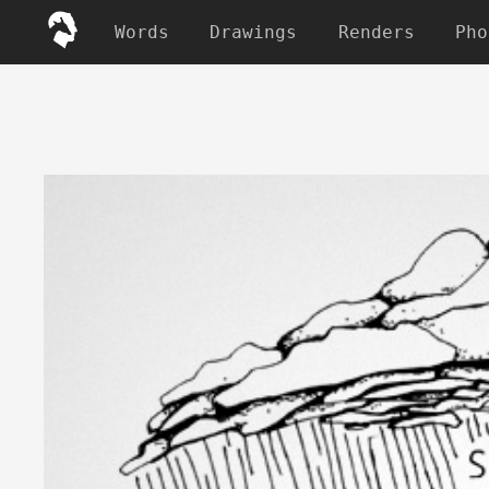
Words
Drawings
Renders
Pho