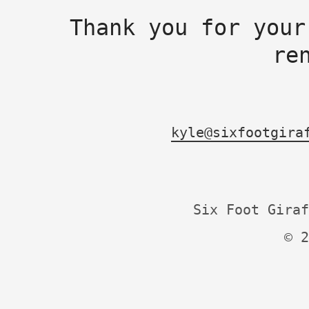
Thank you for your
re
kyle@sixfootgira
Six Foot Giraf
© 