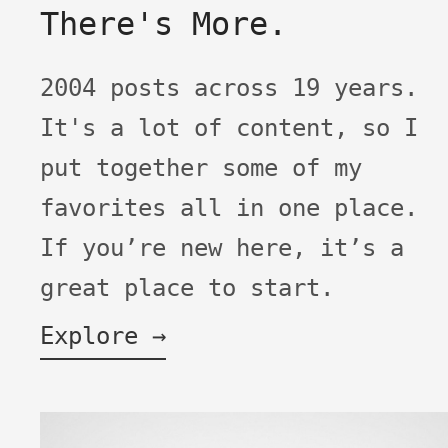
There's More.
2004 posts across 19 years.
It's a lot of content, so I
put together some of my
favorites all in one place.
If you’re new here, it’s a
great place to start.
Explore →