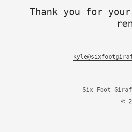
Thank you for your
re
kyle@sixfootgira
Six Foot Giraf
© 