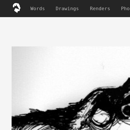
Words
Drawings
Renders
Pho