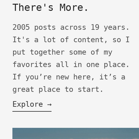
There's More.
2005 posts across 19 years.
It's a lot of content, so I
put together some of my
favorites all in one place.
If you’re new here, it’s a
great place to start.
Explore →