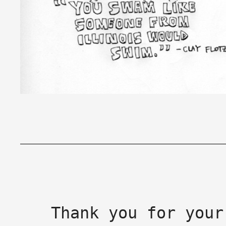
Thank you for your