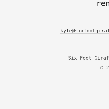
re
kyle@sixfootgira
Six Foot Giraf
© 