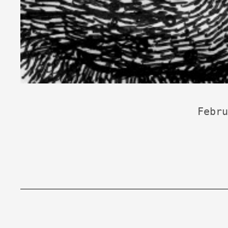
Febru