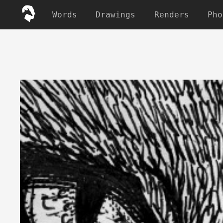
Words
Drawings
Renders
Pho