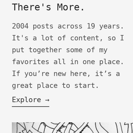
There's More.
2004 posts across 19 years.
It's a lot of content, so I
put together some of my
favorites all in one place.
If you’re new here, it’s a
great place to start.
Explore →