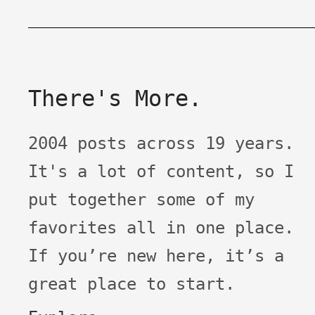
There's More.
2004 posts across 19 years.
It's a lot of content, so I
put together some of my
favorites all in one place.
If you’re new here, it’s a
great place to start.