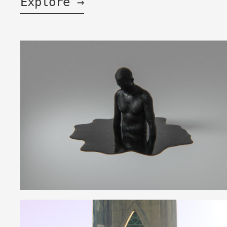
Explore →