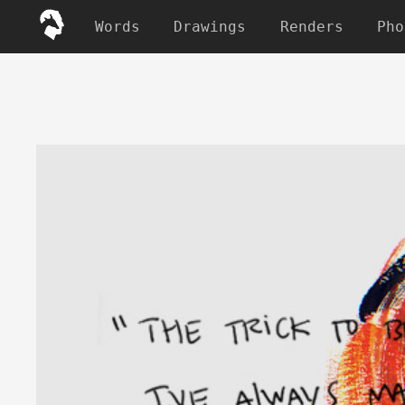
Words
Drawings
Renders
Pho