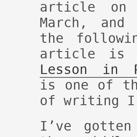
article on
March, and 
the followi
article is
Lesson in P
is one of t
of writing I
I’ve gotten