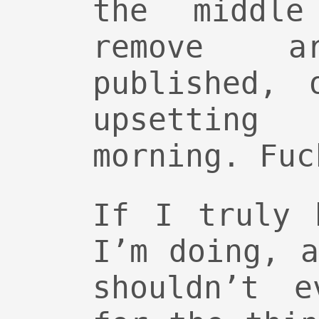
the middl
remove 
published, 
upsettin
morning. Fuc
If I truly 
I’m doing, 
shouldn’t e