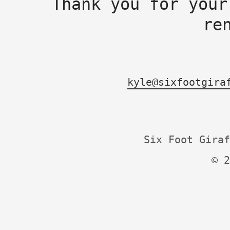
Thank you for your
re
kyle@sixfootgira
Six Foot Giraf
© 