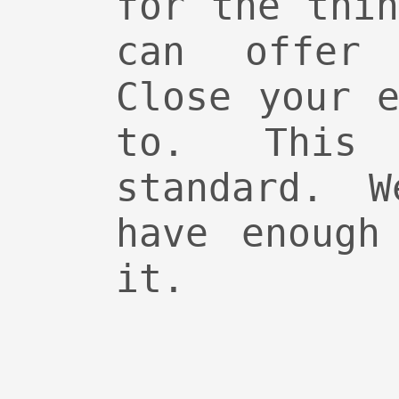
for the thi
can offer 
Close your 
to. Thi
standard. 
have enough
it.