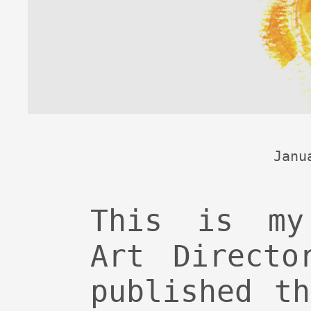
Janu
This is my
Art Directo
published t