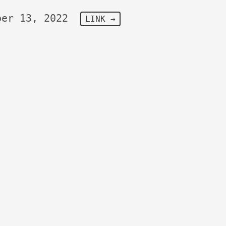
ber 13, 2022
LINK →