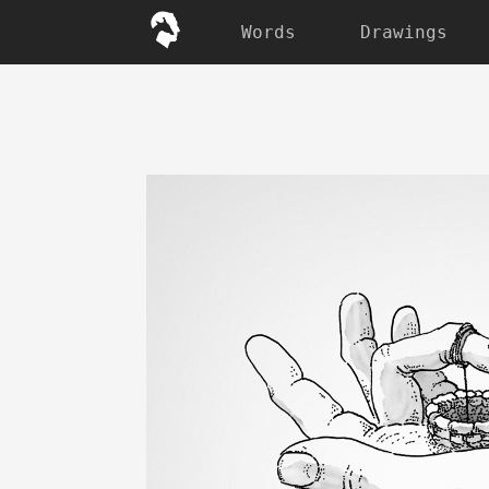
Words
Drawings