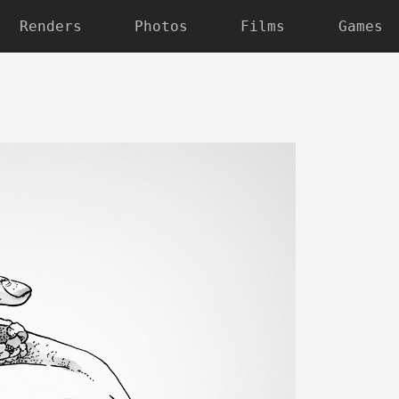
Renders
Photos
Films
Games