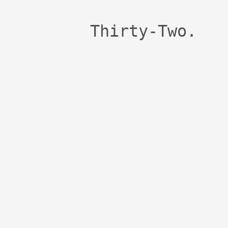
Thirty-Two.