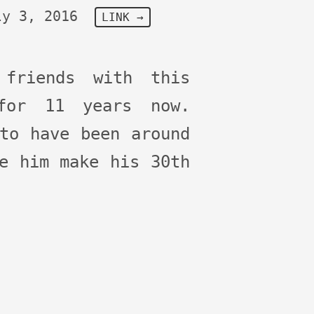
ly 3, 2016
LINK →
 friends with this
for 11 years now.
to have been around
e him make his 30th