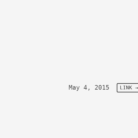
May 4, 2015
LINK 