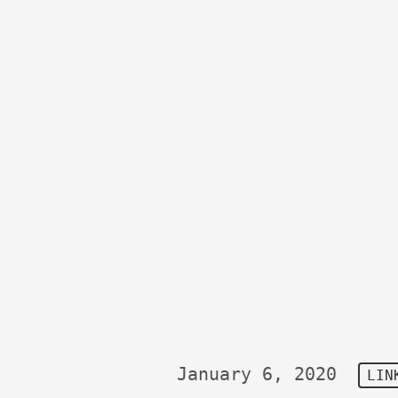
January 6, 2020
LIN