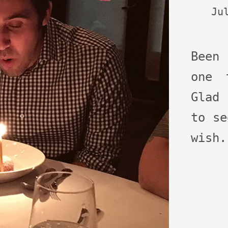
Ju
Been
one 
Glad 
to se
wish.