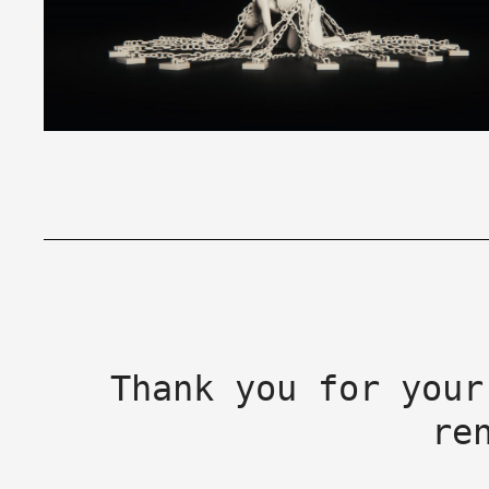
Thank you for your
re