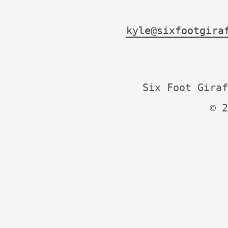
kyle@sixfootgira
Six Foot Giraf
© 