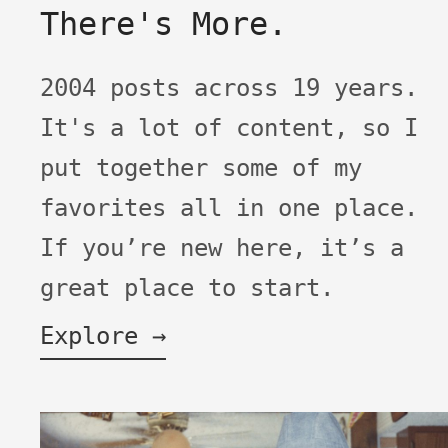
There's More.
2004 posts across 19 years.
It's a lot of content, so I
put together some of my
favorites all in one place.
If you’re new here, it’s a
great place to start.
Explore →