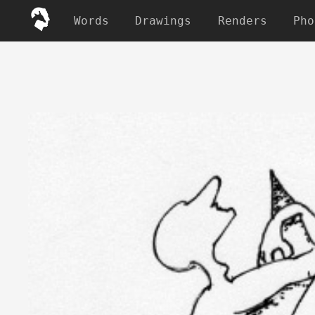
Words
Drawings
Renders
Pho