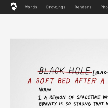
Words
Drawings
Renders
Pho