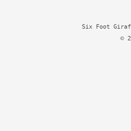
Six Foot Giraf
© 