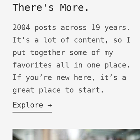
There's More.
2004 posts across 19 years.
It's a lot of content, so I
put together some of my
favorites all in one place.
If you’re new here, it’s a
great place to start.
Explore →