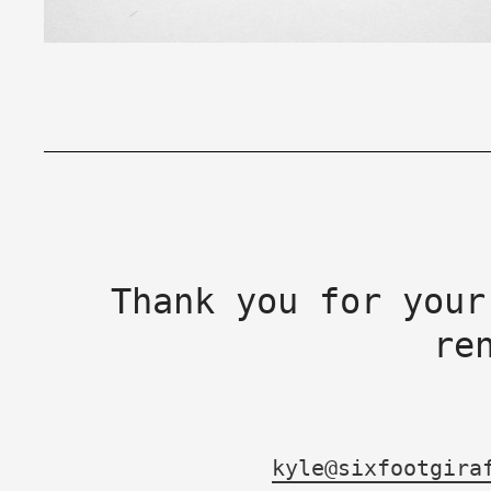
Thank you for your
re
kyle@sixfootgira