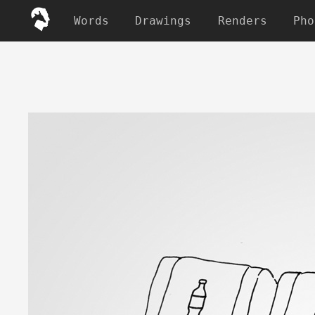
Words
Drawings
Renders
Pho