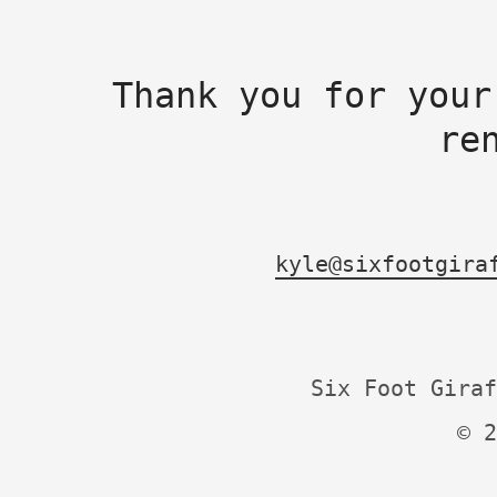
Thank you for your
re
kyle@sixfootgira
Six Foot Giraf
© 