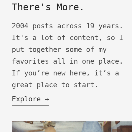
There's More.
2004 posts across 19 years.
It's a lot of content, so I
put together some of my
favorites all in one place.
If you’re new here, it’s a
great place to start.
Explore →