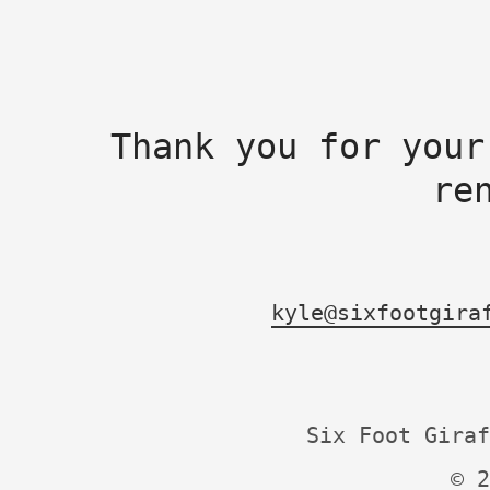
Thank you for your
re
kyle@sixfootgira
Six Foot Giraf
© 