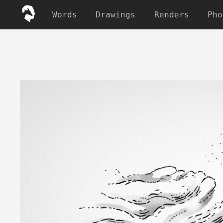
Words
Drawings
Renders
Pho