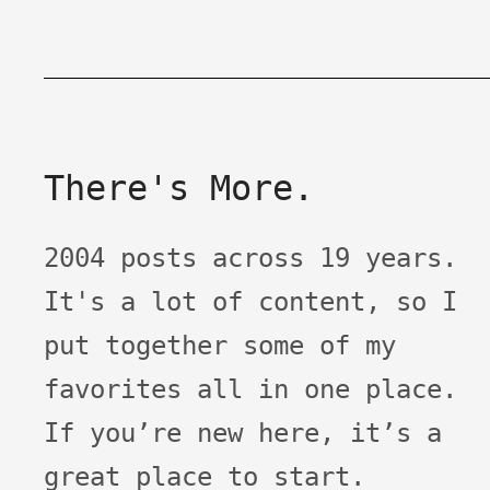
There's More.
2004 posts across 19 years.
It's a lot of content, so I
put together some of my
favorites all in one place.
If you’re new here, it’s a
great place to start.