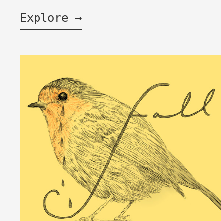
Explore →