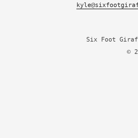
kyle@sixfootgira
Six Foot Giraf
© 