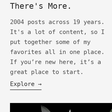
There's More.
2004 posts across 19 years.
It's a lot of content, so I
put together some of my
favorites all in one place.
If you’re new here, it’s a
great place to start.
Explore →