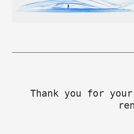
Thank you for your
re