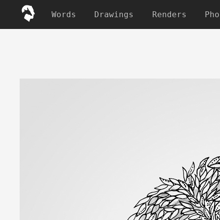
Words
Drawings
Renders
Pho