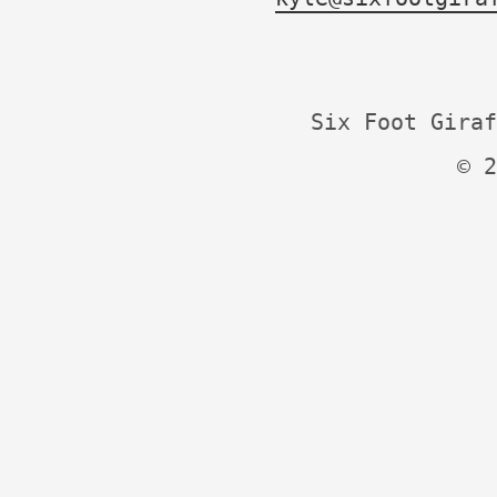
Six Foot Giraf
© 