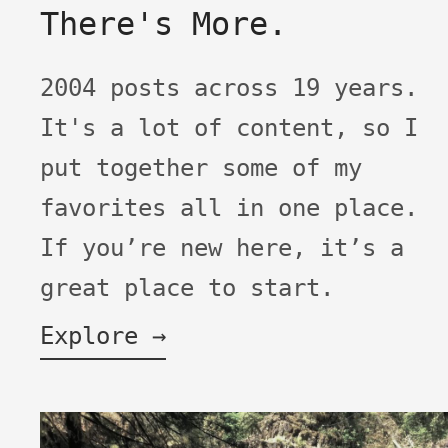
There's More.
2004 posts across 19 years.
It's a lot of content, so I
put together some of my
favorites all in one place.
If you’re new here, it’s a
great place to start.
Explore →