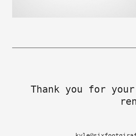
Thank you for your
re
kyle@sixfootgira