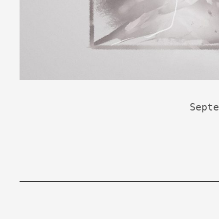
Septe