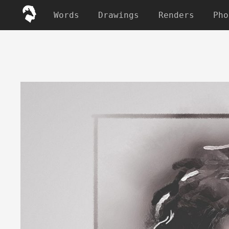
Words
Drawings
Renders
Pho