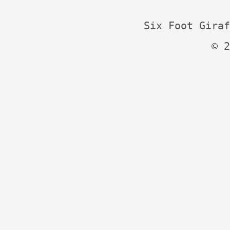
Six Foot Giraf
© 