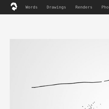
Words
Drawings
Renders
Pho