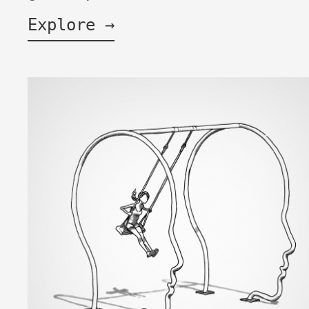
Explore →