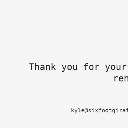
Thank you for your
re
kyle@sixfootgira