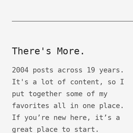
There's More.
2004 posts across 19 years.
It's a lot of content, so I
put together some of my
favorites all in one place.
If you’re new here, it’s a
great place to start.